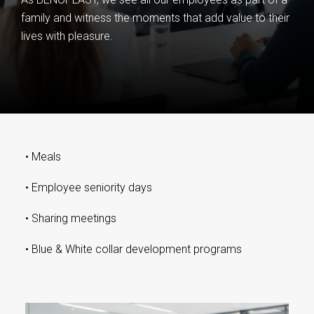
family and witness the moments that add value to their
lives with pleasure.
•
Meals
•
Employee seniority days
•
Sharing meetings
•
Blue & White collar development programs