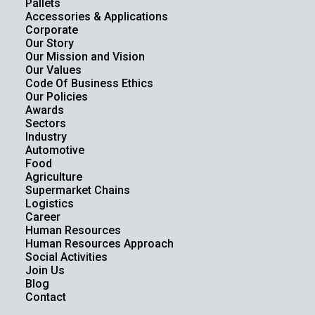
Pallets
Accessories & Applications
Corporate
Our Story
Our Mission and Vision
Our Values
Code Of Business Ethics
Our Policies
Awards
Sectors
Industry
Automotive
Food
Agriculture
Supermarket Chains
Logistics
Career
Human Resources
Human Resources Approach
Social Activities
Join Us
Blog
Contact