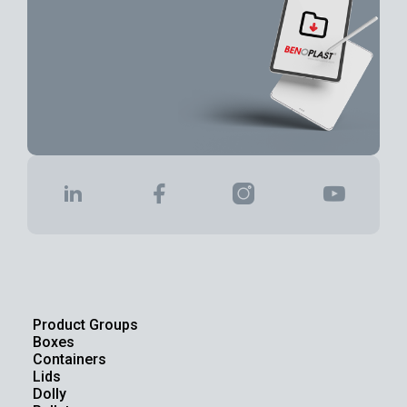
Product Groups
Boxes
Containers
Lids
Dolly