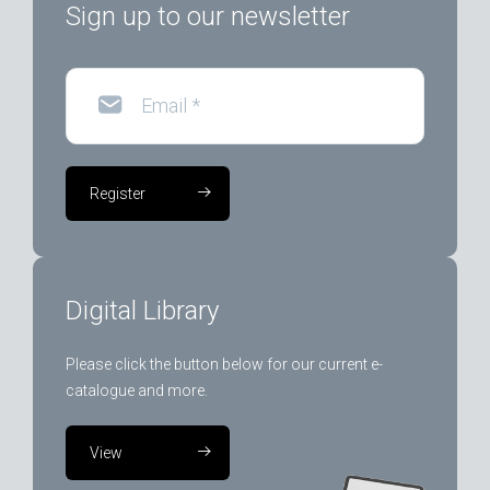
Sign up to our newsletter
Email
*
Register
Digital Library
Please click the button below for our current e-
catalogue and more.
View