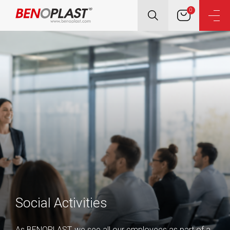
0
Social Activities
As BENOPLAST, we see all our employees as part of a