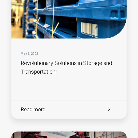
May 9, 2023
Revolutionary Solutions in Storage and
Transportation!
Read more...