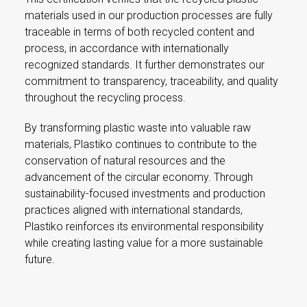
materials used in our production processes are fully
traceable in terms of both recycled content and
process, in accordance with internationally
recognized standards. It further demonstrates our
commitment to transparency, traceability, and quality
throughout the recycling process.
By transforming plastic waste into valuable raw
materials, Plastiko continues to contribute to the
conservation of natural resources and the
advancement of the circular economy. Through
sustainability-focused investments and production
practices aligned with international standards,
Plastiko reinforces its environmental responsibility
while creating lasting value for a more sustainable
future.