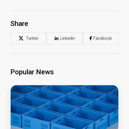
Share
Twitter
Linkedin
Facebook
Popular News