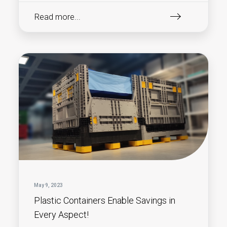
Read more...
May 9, 2023
Plastic Containers Enable Savings in
Every Aspect!