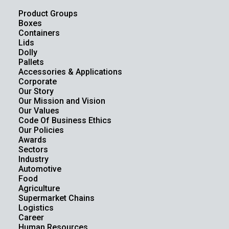
Product Groups
Boxes
Containers
Lids
Dolly
Pallets
Accessories & Applications
Corporate
Our Story
Our Mission and Vision
Our Values
Code Of Business Ethics
Our Policies
Awards
Sectors
Industry
Automotive
Food
Agriculture
Supermarket Chains
Logistics
Career
Human Resources