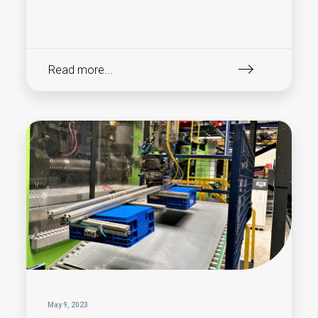
Read more...
May 9, 2023