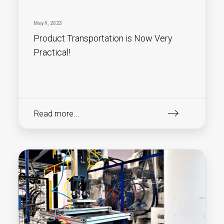
May 9, 2023
Product Transportation is Now Very
Practical!
Read more...