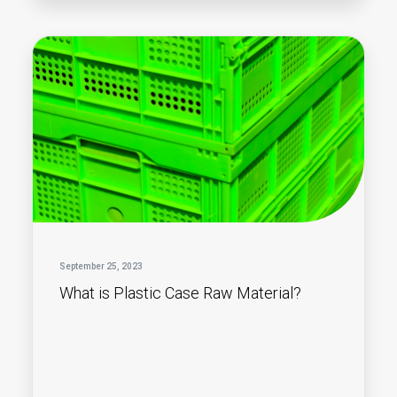
September 25, 2023
What is Plastic Case Raw Material?