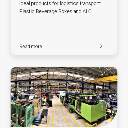
Ideal products for logistics transport:
Plastic Beverage Boxes and ALC
(Attached Lid Containers) !
Read more...