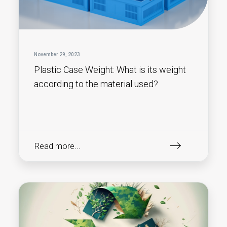
November 29, 2023
Plastic Case Weight: What is its weight
according to the material used?
Read more...