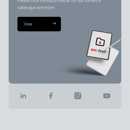
Please click the button below for our current e-
catalogue and more.
View