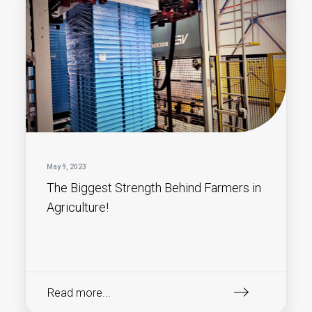
May 9, 2023
The Biggest Strength Behind Farmers in
Agriculture!
Read more...