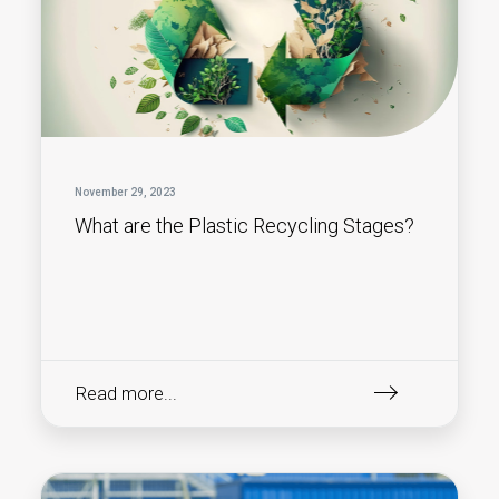
November 29, 2023
What are the Plastic Recycling Stages?
Read more...