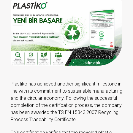
Plastiko has achieved another significant milestone in
line with its commitment to sustainable manufacturing
and the circular economy. Following the successful
completion of the certification process, the company
has been awarded the TS EN 15343:2007 Recycling
Process Traceability Certificate.
This certification verifies that the recycled plastic