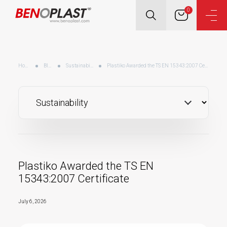
0
Home
Blog
Sustainability
Plastiko Awarded the TS EN 15343:2007 Certificate
Plastiko Awarded the TS EN
15343:2007 Certificate
July 6, 2026