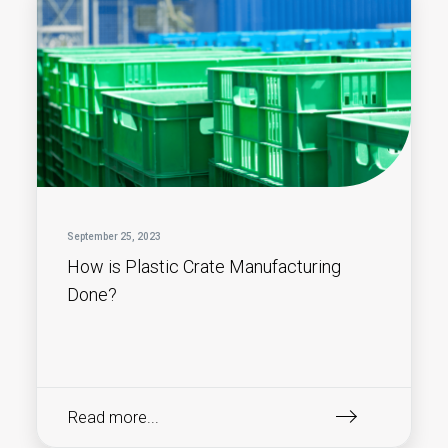
September 25, 2023
How is Plastic Crate Manufacturing
Done?
Read more...