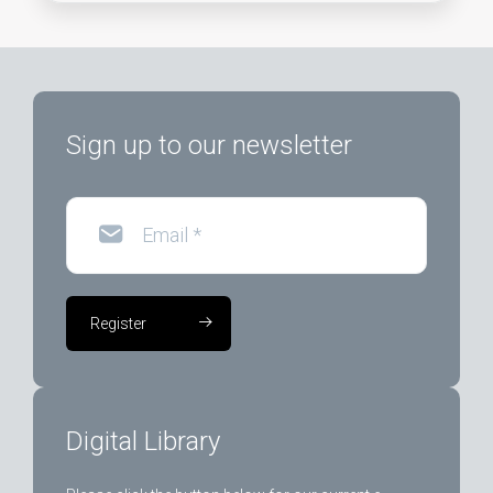
Sign up to our newsletter
Email
*
Register
Digital Library