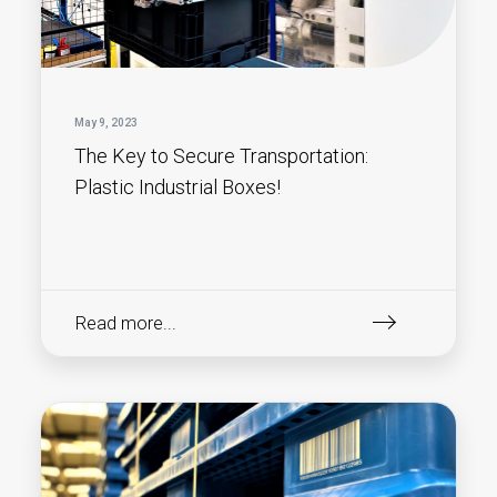
May 9, 2023
The Key to Secure Transportation:
Plastic Industrial Boxes!
Read more...