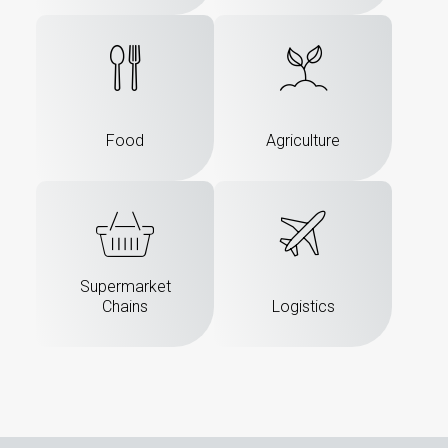
Food
Agriculture
Supermarket
Chains
Logistics