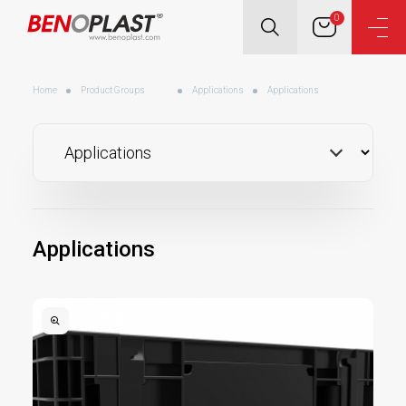
0
Home
Product Groups
Applications
Applications
Applications