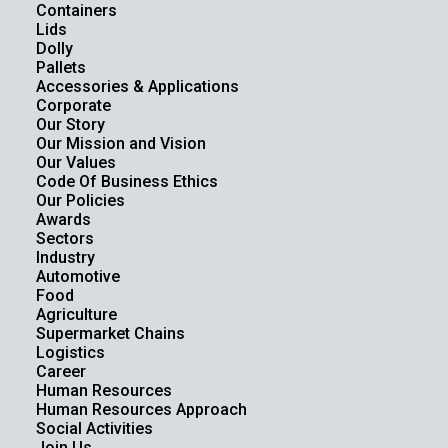
Containers
Lids
Dolly
Pallets
Accessories & Applications
Corporate
Our Story
Our Mission and Vision
Our Values
Code Of Business Ethics
Our Policies
Awards
Sectors
Industry
Automotive
Food
Agriculture
Supermarket Chains
Logistics
Career
Human Resources
Human Resources Approach
Social Activities
Join Us