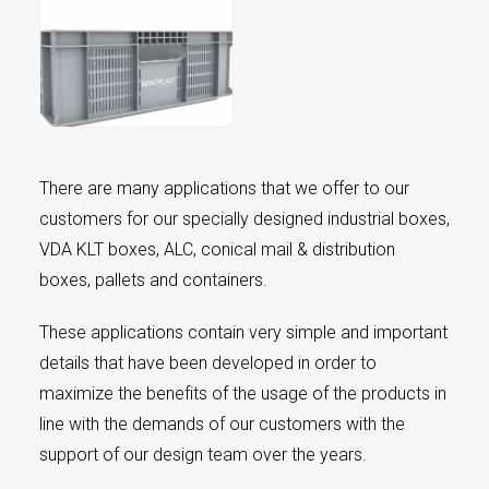
There are many applications that we offer to our
customers for our specially designed industrial boxes,
VDA KLT boxes, ALC, conical mail & distribution
boxes, pallets and containers.
These applications contain very simple and important
details that have been developed in order to
maximize the benefits of the usage of the products in
line with the demands of our customers with the
support of our design team over the years.