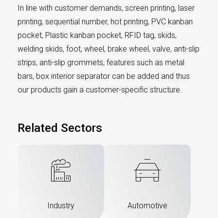
In line with customer demands, screen printing, laser
printing, sequential number, hot printing, PVC kanban
pocket, Plastic kanban pocket, RFID tag, skids,
welding skids, foot, wheel, brake wheel, valve, anti-slip
strips, anti-slip grommets, features such as metal
bars, box interior separator can be added and thus
our products gain a customer-specific structure.
Related Sectors
Industry
Automotive