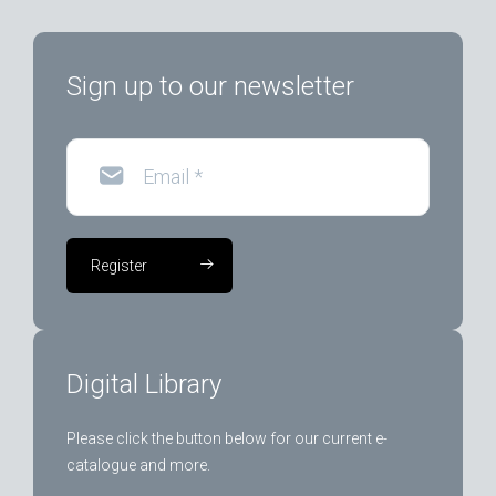
Sign up to our newsletter
Email
*
Register
Digital Library
Please click the button below for our current e-
catalogue and more.