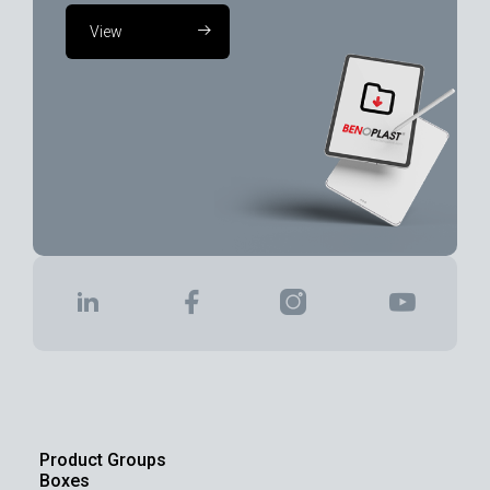
View
Product Groups
Boxes