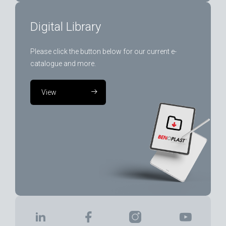
Digital Library
Please click the button below for our current e-
catalogue and more.
View