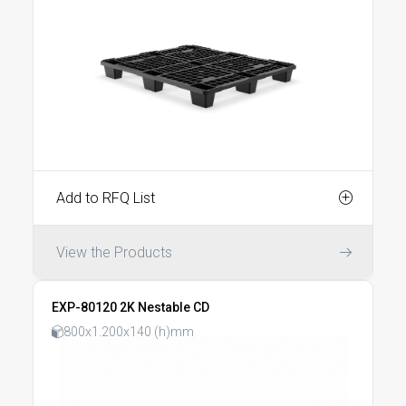
Add to RFQ List
View the Products
EXP-80120 2K Nestable CD
800x1.200x140 (h)mm