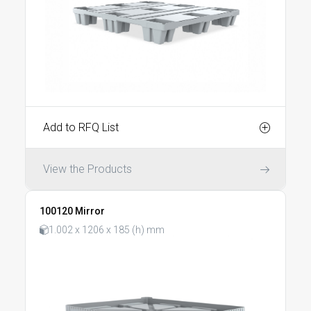
Add to RFQ List
View the Products
100120 Mirror
1.002 x 1206 x 185 (h) mm