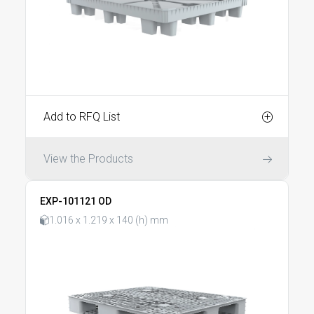
Add to RFQ List
View the Products
EXP-101121 OD
1.016 x 1.219 x 140 (h) mm