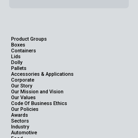
Product Groups
Boxes
Containers
Lids
Dolly
Pallets
Accessories & Applications
Corporate
Our Story
Our Mission and Vision
Our Values
Code Of Business Ethics
Our Policies
Awards
Sectors
Industry
Automotive