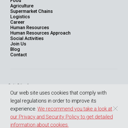
Food
Agriculture
Supermarket Chains
Logistics
Career
Human Resources
Human Resources Approach
Social Activities
Join Us
Blog
Contact
Cookie Policy - 1
Law On The Protection Of Personal Data
Our web site uses cookies that comply with
Protection Of Personal Data
Information society services
legal regulations in order to improve its
experience.
We recommend you take a look at
our Privacy and Security Policy to get detailed
Copyright © 2023 BENOPLAST
All rights reserved.
information about cookies.