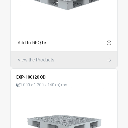
Add to RFQ List
View the Products
EXP-100120 OD
1.000 x 1.200 x 140 (h) mm