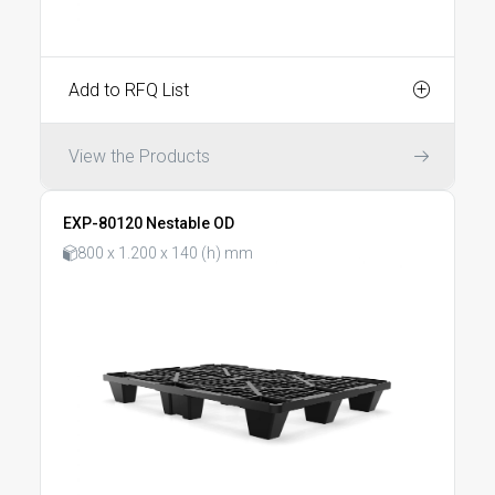
Add to RFQ List
View the Products
EXP-80120 Nestable OD
800 x 1.200 x 140 (h) mm