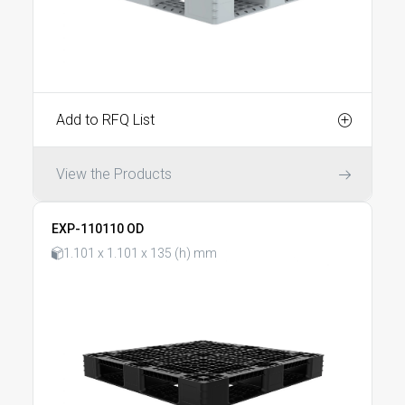
Add to RFQ List
View the Products
EXP-110110 OD
1.101 x 1.101 x 135 (h) mm