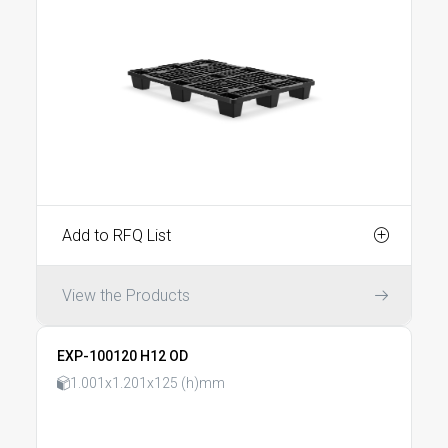
Add to RFQ List
View the Products
EXP-100120 H12 OD
1.001x1.201x125 (h)mm