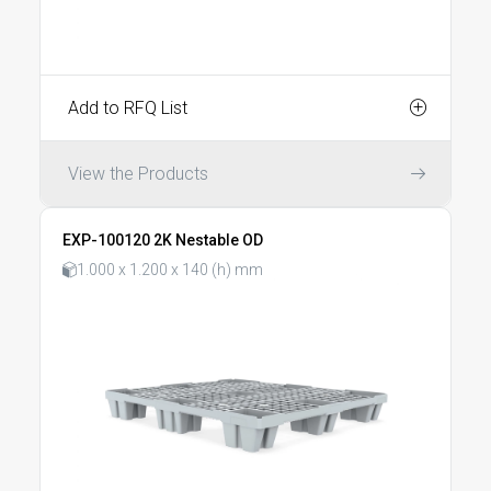
Add to RFQ List
View the Products
EXP-100120 2K Nestable OD
1.000 x 1.200 x 140 (h) mm