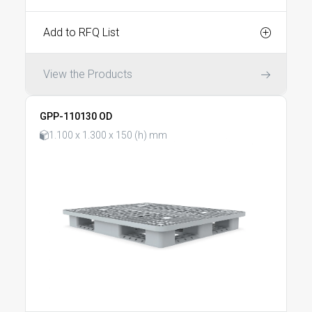
Add to RFQ List
View the Products
GPP-110130 OD
1.100 x 1.300 x 150 (h) mm