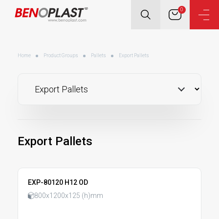
0
Home
Product Groups
Pallets
Export Pallets
Export Pallets
EXP-80120 H12 OD
800x1200x125 (h)mm