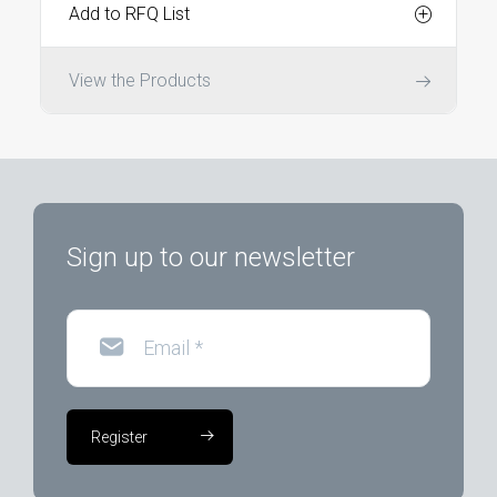
Add to RFQ List
View the Products
Sign up to our newsletter
Email
*
Register