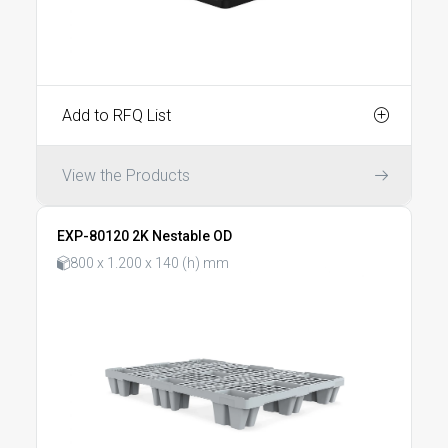
Add to RFQ List
View the Products
EXP-80120 2K Nestable OD
800 x 1.200 x 140 (h) mm