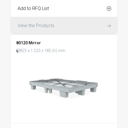
Add to RFQ List
View the Products
80120 Mirror
825 x 1.223 x 185 (h) mm