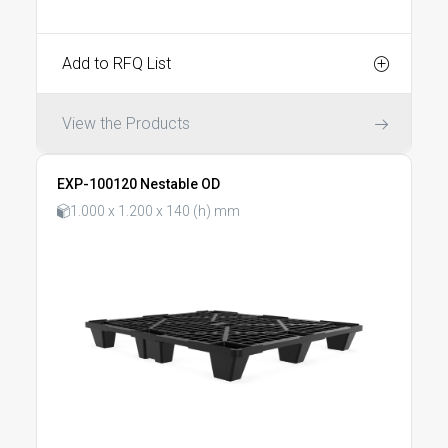
Add to RFQ List
View the Products
EXP-100120 Nestable OD
1.000 x 1.200 x 140 (h) mm