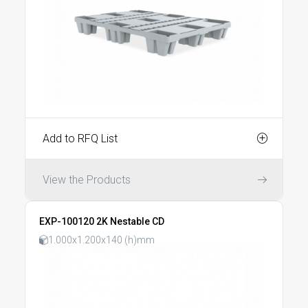
Add to RFQ List
View the Products
EXP-100120 2K Nestable CD
1.000x1.200x140 (h)mm