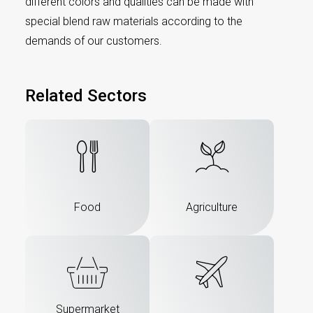
different colors and qualities can be made with
special blend raw materials according to the
demands of our customers.
Related Sectors
Food
Agriculture
Supermarket