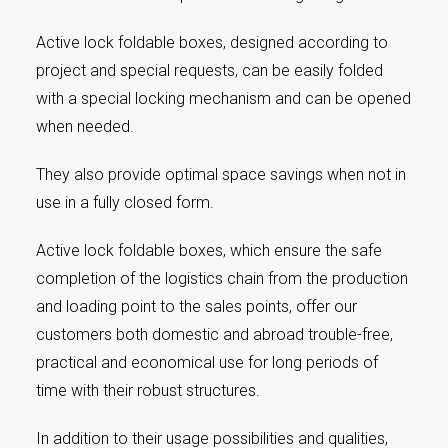
Active lock foldable boxes, designed according to
project and special requests, can be easily folded
with a special locking mechanism and can be opened
when needed.
They also provide optimal space savings when not in
use in a fully closed form.
Active lock foldable boxes, which ensure the safe
completion of the logistics chain from the production
and loading point to the sales points, offer our
customers both domestic and abroad trouble-free,
practical and economical use for long periods of
time with their robust structures.
In addition to their usage possibilities and qualities,