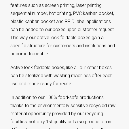
features such as screen printing, laser printing,
sequential number, hot printing, PVC kanban pocket,
plastic kanban pocket and RFID label applications
can be added to our boxes upon customer request.
This way our active lock foldable boxes gain a
specific structure for customers and institutions and
become traceable.
Active lock foldable boxes, like all our other boxes,
can be sterilized with washing machines after each
use and made ready for reuse.
In addition to our 100% food-safe productions,
thanks to the environmentally sensitive recycled raw
material opportunity provided by our recycling
facilities, not only 1st quality but also production in