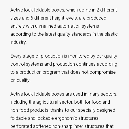
Active lock foldable boxes, which come in 2 different
sizes and 6 different height levels, are produced
entirely with unmanned automation systems
according to the latest quality standards in the plastic
industry.
Every stage of production is monitored by our quality
control systems and production continues according
to a production program that does not compromise
on quality.
Active lock foldable boxes are used in many sectors,
including the agricultural sector, both for food and
non-food products, thanks to our specially designed
foldable and lockable ergonomic structures,
perforated softened non-sharp inner structures that