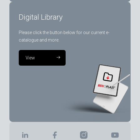
Digital Library
Please click the button below for our current e-
catalogue and more.
View