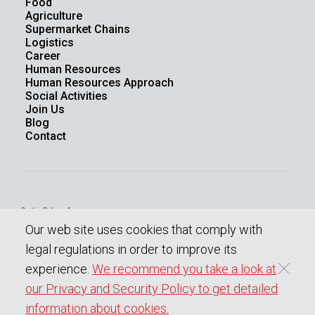
Food
Agriculture
Supermarket Chains
Logistics
Career
Human Resources
Human Resources Approach
Social Activities
Join Us
Blog
Contact
Cookie Policy - 1
Law On The Protection Of Personal Data
Our web site uses cookies that comply with
Protection Of Personal Data
Information society services
legal regulations in order to improve its
experience.
We recommend you take a look at
our Privacy and Security Policy to get detailed
0
Copyright © 2023 BENOPLAST
All rights reserved.
information about cookies.