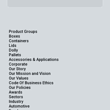
Product Groups
Boxes
Containers
Lids
Dolly
Pallets
Accessories & Applications
Corporate
Our Story
Our Mission and Vision
Our Values
Code Of Business Ethics
Our Policies
Awards
Sectors
Industry
Automotive