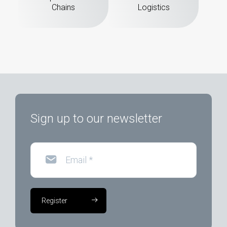
Chains
Logistics
Sign up to our newsletter
Email
*
Register