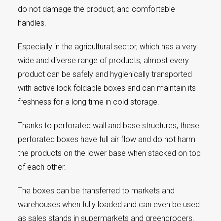
do not damage the product, and comfortable
handles.
Especially in the agricultural sector, which has a very
wide and diverse range of products, almost every
product can be safely and hygienically transported
with active lock foldable boxes and can maintain its
freshness for a long time in cold storage.
Thanks to perforated wall and base structures, these
perforated boxes have full air flow and do not harm
the products on the lower base when stacked on top
of each other.
The boxes can be transferred to markets and
warehouses when fully loaded and can even be used
as sales stands in supermarkets and greengrocers.