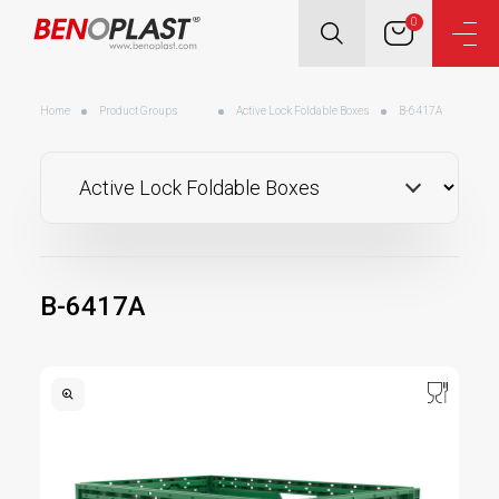
0
Home
Product Groups
Active Lock Foldable Boxes
B-6417A
B-6417A