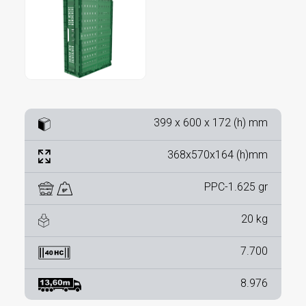
399 x 600 x 172 (h) mm
368x570x164 (h)mm
PPC-1.625 gr
20 kg
7.700
8.976