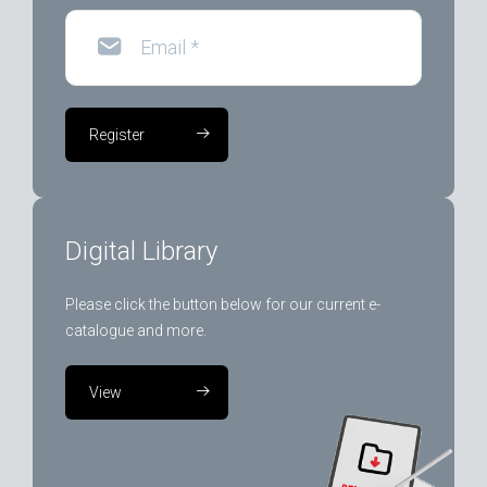
Email
*
Register
Digital Library
Please click the button below for our current e-
catalogue and more.
View