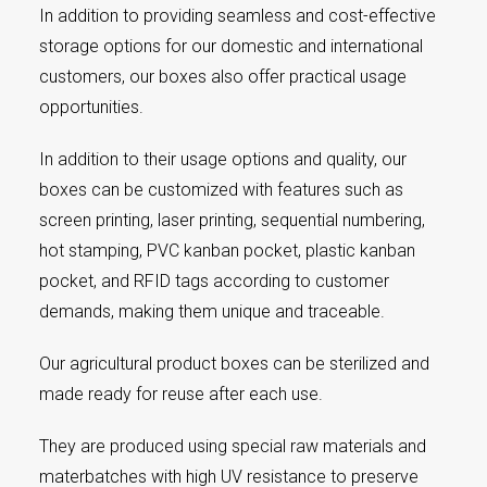
In addition to providing seamless and cost-effective
storage options for our domestic and international
customers, our boxes also offer practical usage
opportunities.
In addition to their usage options and quality, our
boxes can be customized with features such as
screen printing, laser printing, sequential numbering,
hot stamping, PVC kanban pocket, plastic kanban
pocket, and RFID tags according to customer
demands, making them unique and traceable.
Our agricultural product boxes can be sterilized and
made ready for reuse after each use.
They are produced using special raw materials and
materbatches with high UV resistance to preserve