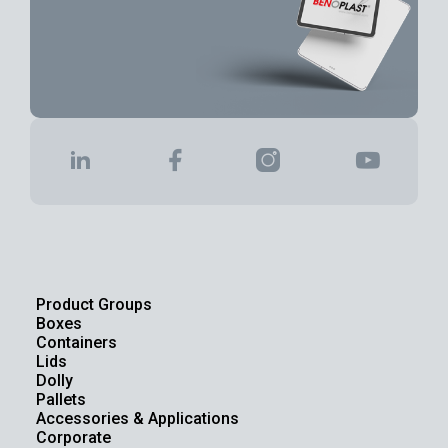
Product Groups
Boxes
Containers
Lids
Dolly
Pallets
Accessories & Applications
Corporate