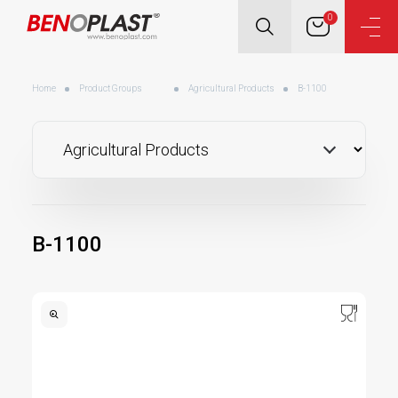
0
Home
Product Groups
Agricultural Products
B-1100
B-1100