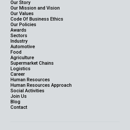
Our Story
Our Mission and Vision
Our Values
Code Of Business Ethics
Our Policies
Awards
Sectors
Industry
Automotive
Food
Agriculture
Supermarket Chains
Logistics
Career
Human Resources
Human Resources Approach
Social Activities
Join Us
Blog
Contact