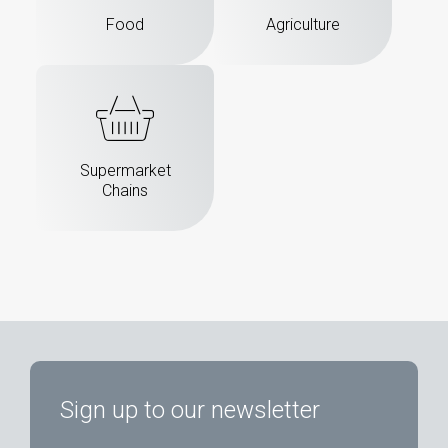
Food
Agriculture
Supermarket
Chains
Sign up to our newsletter