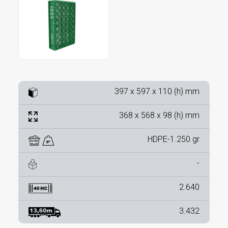
397 x 597 x 110 (h) mm
368 x 568 x 98 (h) mm
HDPE-1.250 gr
-
2.640
3.432