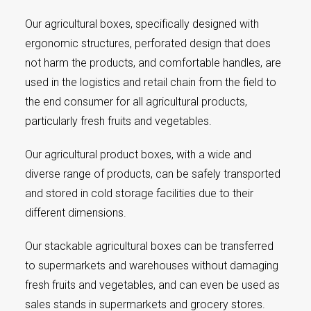
Our agricultural boxes, specifically designed with
ergonomic structures, perforated design that does
not harm the products, and comfortable handles, are
used in the logistics and retail chain from the field to
the end consumer for all agricultural products,
particularly fresh fruits and vegetables.
Our agricultural product boxes, with a wide and
diverse range of products, can be safely transported
and stored in cold storage facilities due to their
different dimensions.
Our stackable agricultural boxes can be transferred
to supermarkets and warehouses without damaging
fresh fruits and vegetables, and can even be used as
sales stands in supermarkets and grocery stores.