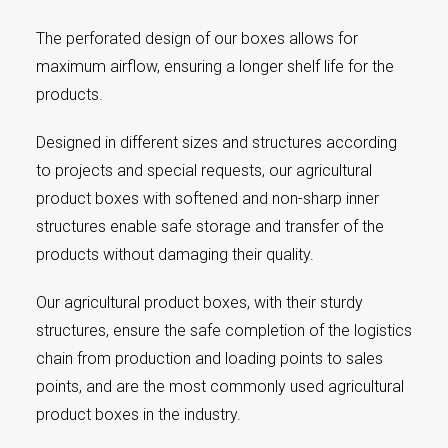
The perforated design of our boxes allows for
maximum airflow, ensuring a longer shelf life for the
products.
Designed in different sizes and structures according
to projects and special requests, our agricultural
product boxes with softened and non-sharp inner
structures enable safe storage and transfer of the
products without damaging their quality.
Our agricultural product boxes, with their sturdy
structures, ensure the safe completion of the logistics
chain from production and loading points to sales
points, and are the most commonly used agricultural
product boxes in the industry.