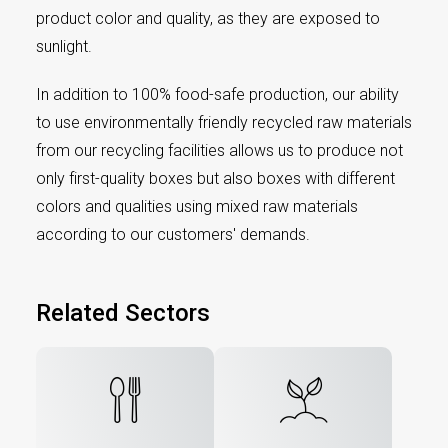
product color and quality, as they are exposed to
sunlight.
In addition to 100% food-safe production, our ability
to use environmentally friendly recycled raw materials
from our recycling facilities allows us to produce not
only first-quality boxes but also boxes with different
colors and qualities using mixed raw materials
according to our customers' demands.
Related Sectors