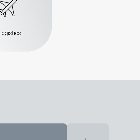
Logistics