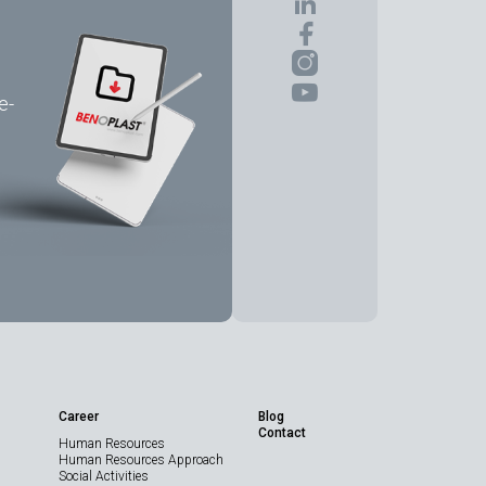
e-
Share the Page
Career
Blog
Contact
Human Resources
Technical Data
Human Resources Approach
Sheet
Social Activities