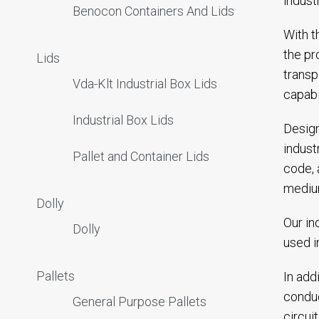
indust
Benocon Containers And Lids
With t
the pr
Lids
transp
Vda-Klt Industrial Box Lids
capabi
Industrial Box Lids
Design
indust
Pallet and Container Lids
code, 
mediu
Dolly
Our in
Dolly
used i
Pallets
In add
conduc
General Purpose Pallets
circui