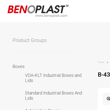
Product Groups
Home
Boxes
B-4
VDA-KLT Industrial Boxes and
Lids
Standard Industrial Boxes And
Lids