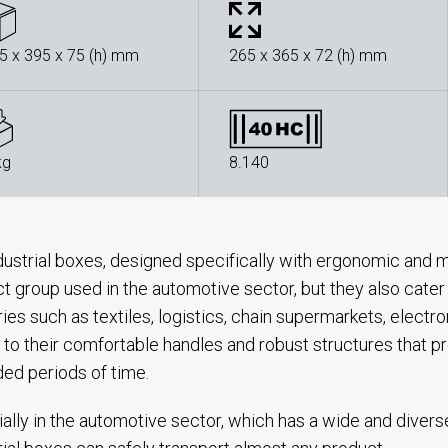
5 x 395 x 75 (h) mm
265 x 365 x 72 (h) mm
kg
8.140
dustrial boxes, designed specifically with ergonomic and m
t group used in the automotive sector, but they also cater
ries such as textiles, logistics, chain supermarkets, electr
 to their comfortable handles and robust structures that pr
ed periods of time.
ally in the automotive sector, which has a wide and divers