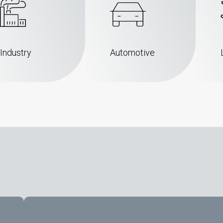
Industry
Automotive