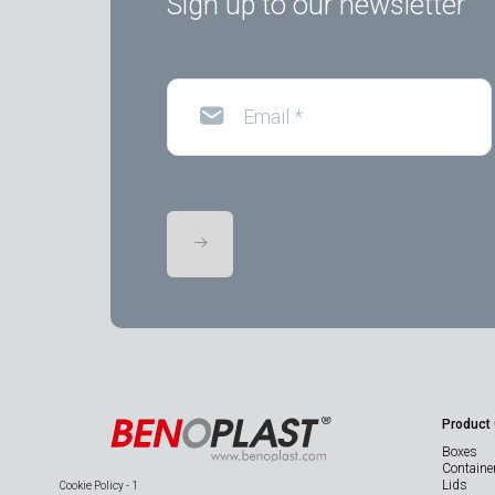
Sign up to our newsletter
Email
*
Product
Boxes
Containe
Lids
Cookie Policy - 1