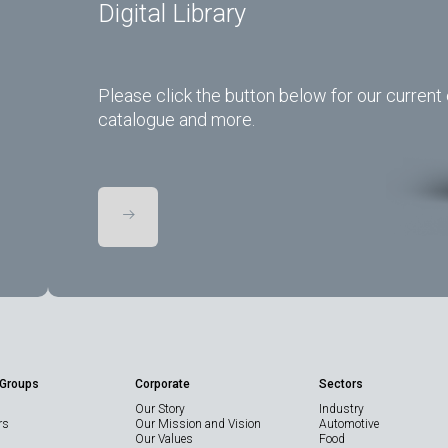
Digital Library
Please click the button below for our current 
catalogue and more.
 Groups
Corporate
Sectors
Our Story
Industry
rs
Our Mission and Vision
Automotive
Our Values
Food