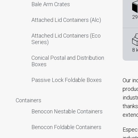
Bale Arm Crates
29
Attached Lid Containers (Alc)
Attached Lid Containers (Eco
Series)
8 
Conical Postal and Distribution
Boxes
Passive Lock Foldable Boxes
Our in
produc
indust
Containers
thanks
Benocon Nestable Containers
extend
Benocon Foldable Containers
Especi