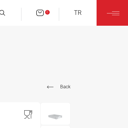
TR
0
Back