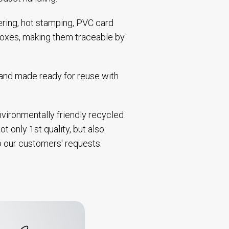
bering, hot stamping, PVC card
 boxes, making them traceable by
d and made ready for reuse with
environmentally friendly recycled
t only 1st quality, but also
to our customers' requests.