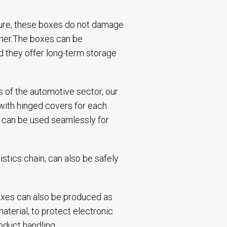
cture, these boxes do not damage
ther.The boxes can be
d they offer long-term storage
 of the automotive sector, our
 with hinged covers for each
es can be used seamlessly for
istics chain, can also be safely
 boxes can also be produced as
aterial, to protect electronic
oduct handling.