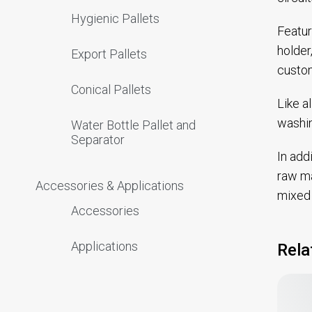
Hygienic Pallets
Featur
holder
Export Pallets
custom
Conical Pallets
Like a
washin
Water Bottle Pallet and
Separator
In add
raw ma
Accessories & Applications
mixed 
Accessories
Applications
Rela