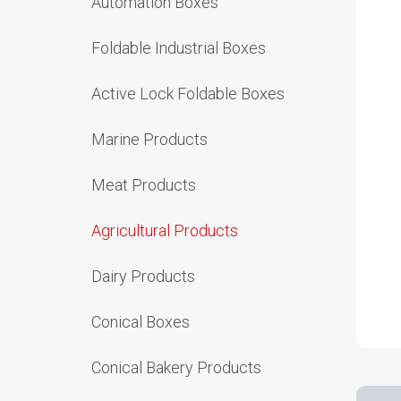
Automation Boxes
Foldable Industrial Boxes
Active Lock Foldable Boxes
Marine Products
Meat Products
Agricultural Products
Dairy Products
Conical Boxes
Conical Bakery Products