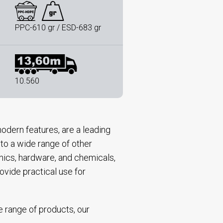
PPC-610 gr / ESD-683 gr
10.560
odern features, are a leading
 to a wide range of other
onics, hardware, and chemicals,
ovide practical use for
e range of products, our