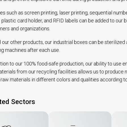
es such as screen printing, laser printing, sequential num
, plastic card holder, and RFID labels can be added to our
ers and organizations.
ll our other products, our industrial boxes can be sterilize
g machines after each use.
ition to our 100% food-safe production, our ability to use 
terials from our recycling facilities allows us to produce no
raw materials in different colors and qualities according 
ted Sectors