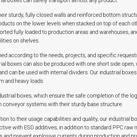
rial boxes can safely transport almost any product.
heir sturdy, fully closed walls and reinforced bottom stru
oducts on the lower levels when stacked on top of each o
orted fully loaded to production areas and warehouses, an
lities on shelves.
ed according to the needs, projects, and specific requests
rial boxes can also be produced with one short side open,
and can be used with internal dividers. Our industrial box
m and heavy loads.
dustrial boxes, which ensure the safe completion of the log
n conveyor systems with their sturdy base structure.
ition to their usage capabilities and quality, our industrial
tive with ESD additives, in addition to standard PPC raw m
ts and prevent explosive currents during production and pr