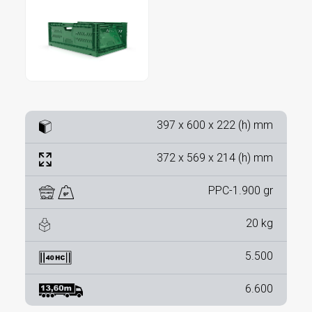
397 x 600 x 222 (h) mm
372 x 569 x 214 (h) mm
PPC-1.900 gr
20 kg
5.500
6.600