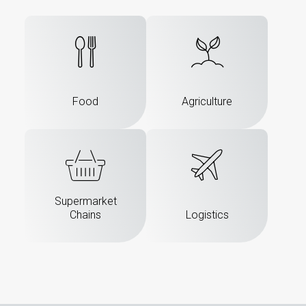
Food
Agriculture
Supermarket
Chains
Logistics