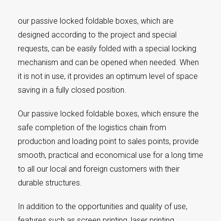
our passive locked foldable boxes, which are
designed according to the project and special
requests, can be easily folded with a special locking
mechanism and can be opened when needed. When
it is not in use, it provides an optimum level of space
saving in a fully closed position.
Our passive locked foldable boxes, which ensure the
safe completion of the logistics chain from
production and loading point to sales points, provide
smooth, practical and economical use for a long time
to all our local and foreign customers with their
durable structures.
In addition to the opportunities and quality of use,
features such as screen printing, laser printing,