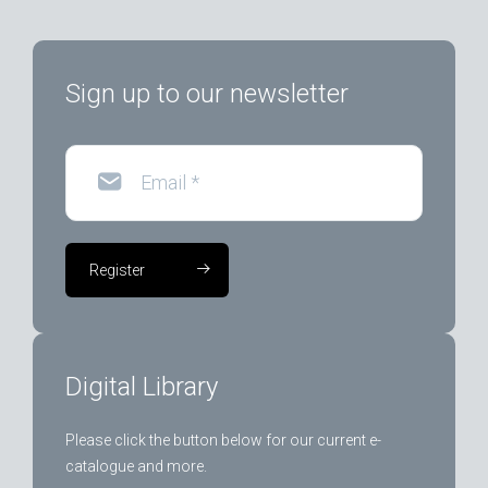
Sign up to our newsletter
Email
*
Register
Digital Library
Please click the button below for our current e-
catalogue and more.