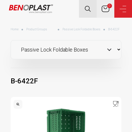
0
Home
Product Groups
Passive Lock Foldable Boxes
B-6422F
B-6422F