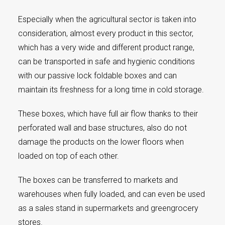
Especially when the agricultural sector is taken into
consideration, almost every product in this sector,
which has a very wide and different product range,
can be transported in safe and hygienic conditions
with our passive lock foldable boxes and can
maintain its freshness for a long time in cold storage.
These boxes, which have full air flow thanks to their
perforated wall and base structures, also do not
damage the products on the lower floors when
loaded on top of each other.
The boxes can be transferred to markets and
warehouses when fully loaded, and can even be used
as a sales stand in supermarkets and greengrocery
stores.