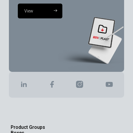
View
Product Groups
Boxes