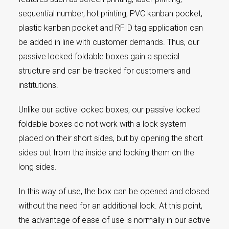
sequential number, hot printing, PVC kanban pocket,
plastic kanban pocket and RFID tag application can
be added in line with customer demands. Thus, our
passive locked foldable boxes gain a special
structure and can be tracked for customers and
institutions.
Unlike our active locked boxes, our passive locked
foldable boxes do not work with a lock system
placed on their short sides, but by opening the short
sides out from the inside and locking them on the
long sides.
In this way of use, the box can be opened and closed
without the need for an additional lock. At this point,
the advantage of ease of use is normally in our active