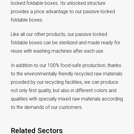
locked foldable boxes. Its unlocked structure
provides a price advantage to our passive locked
foldable boxes.
Like all our other products, our passive locked
foldable boxes can be sterilized and made ready for
reuse with washing machines after each use.
In addition to our 100% food-safe production, thanks
to the environmentally friendly recycled raw materials
provided by our recycling facilities, we can produce
not only first quality, but also in different colors and
qualities with specially mixed raw materials according
to the demands of our customers.
Related Sectors