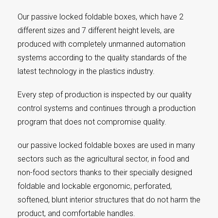
Our passive locked foldable boxes, which have 2
different sizes and 7 different height levels, are
produced with completely unmanned automation
systems according to the quality standards of the
latest technology in the plastics industry.
Every step of production is inspected by our quality
control systems and continues through a production
program that does not compromise quality.
our passive locked foldable boxes are used in many
sectors such as the agricultural sector, in food and
non-food sectors thanks to their specially designed
foldable and lockable ergonomic, perforated,
softened, blunt interior structures that do not harm the
product, and comfortable handles.