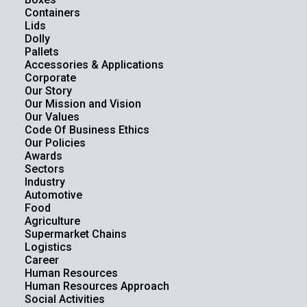
Containers
Lids
Dolly
Pallets
Accessories & Applications
Corporate
Our Story
Our Mission and Vision
Our Values
Code Of Business Ethics
Our Policies
Awards
Sectors
Industry
Automotive
Food
Agriculture
Supermarket Chains
Logistics
Career
Human Resources
Human Resources Approach
Social Activities