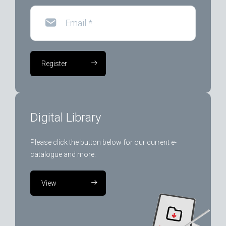
Email
*
Register
Digital Library
Please click the button below for our current e-
catalogue and more.
View