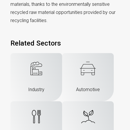
materials, thanks to the environmentally sensitive
recycled raw material opportunities provided by our
recycling facilities.
Related Sectors
Industry
Automotive