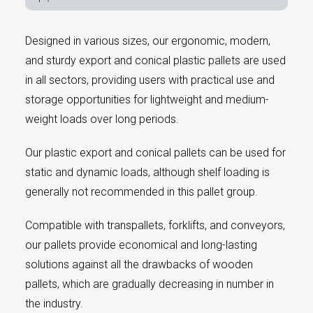
Designed in various sizes, our ergonomic, modern,
and sturdy export and conical plastic pallets are used
in all sectors, providing users with practical use and
storage opportunities for lightweight and medium-
weight loads over long periods.
Our plastic export and conical pallets can be used for
static and dynamic loads, although shelf loading is
generally not recommended in this pallet group.
Compatible with transpallets, forklifts, and conveyors,
our pallets provide economical and long-lasting
solutions against all the drawbacks of wooden
pallets, which are gradually decreasing in number in
the industry.