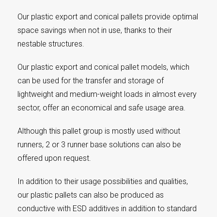
Our plastic export and conical pallets provide optimal
space savings when not in use, thanks to their
nestable structures.
Our plastic export and conical pallet models, which
can be used for the transfer and storage of
lightweight and medium-weight loads in almost every
sector, offer an economical and safe usage area.
Although this pallet group is mostly used without
runners, 2 or 3 runner base solutions can also be
offered upon request.
In addition to their usage possibilities and qualities,
our plastic pallets can also be produced as
conductive with ESD additives in addition to standard