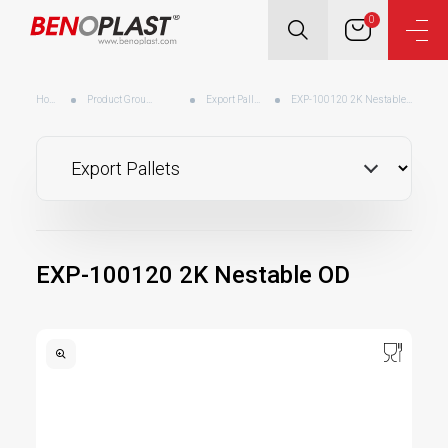
0
Home
Product Groups
Export Pallets
EXP-100120 2K Nestable OD
EXP-100120 2K Nestable OD