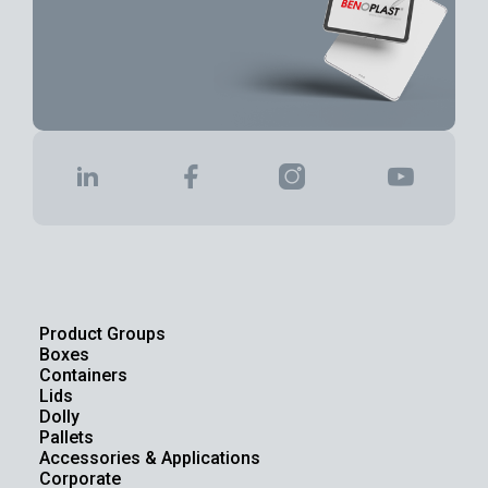
Product Groups
Boxes
Containers
Lids
Dolly
Pallets
Accessories & Applications
Corporate