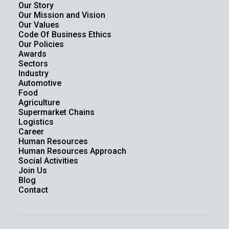
Our Story
Our Mission and Vision
Our Values
Code Of Business Ethics
Our Policies
Awards
Sectors
Industry
Automotive
Food
Agriculture
Supermarket Chains
Logistics
Career
Human Resources
Human Resources Approach
Social Activities
Join Us
Blog
Contact