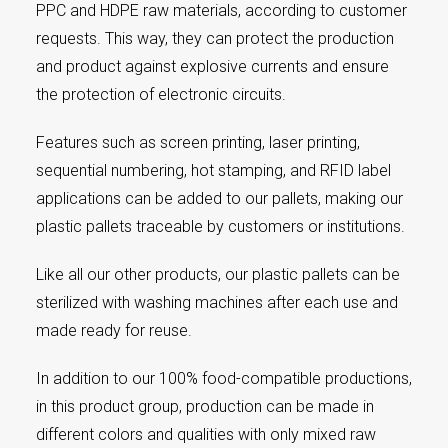
PPC and HDPE raw materials, according to customer
requests. This way, they can protect the production
and product against explosive currents and ensure
the protection of electronic circuits.
Features such as screen printing, laser printing,
sequential numbering, hot stamping, and RFID label
applications can be added to our pallets, making our
plastic pallets traceable by customers or institutions.
Like all our other products, our plastic pallets can be
sterilized with washing machines after each use and
made ready for reuse.
In addition to our 100% food-compatible productions,
in this product group, production can be made in
different colors and qualities with only mixed raw