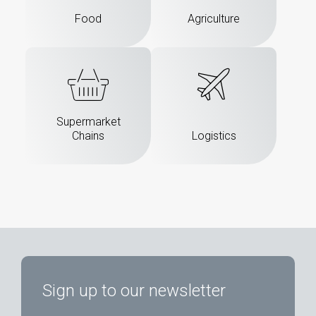
Food
Agriculture
Supermarket
Chains
Logistics
Sign up to our newsletter