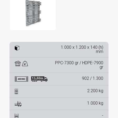
1.000 x 1.200 x 140 (h)
mm
PPC-7300 gr / HDPE-7900
gr
902 / 1.300
2.200 kg
1.000 kg
-