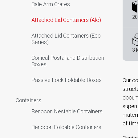
Bale Arm Crates
20
Attached Lid Containers (Alc)
Attached Lid Containers (Eco
Series)
3 
Conical Postal and Distribution
Boxes
Passive Lock Foldable Boxes
Our co
struct
docume
Containers
superm
Benocon Nestable Containers
materi
of tim
Benocon Foldable Containers