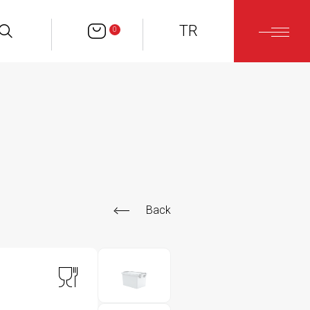
TR
0
Back