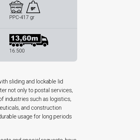
PPC-417 gr
16.500
ith sliding and lockable lid
er not only to postal services,
 industries such as logistics,
uticals, and construction
 durable usage for long periods