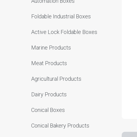
Automation Boxes
Foldable Industrial Boxes
Active Lock Foldable Boxes
Marine Products
Meat Products
Agricultural Products
Dairy Products
Conical Boxes
Conical Bakery Products