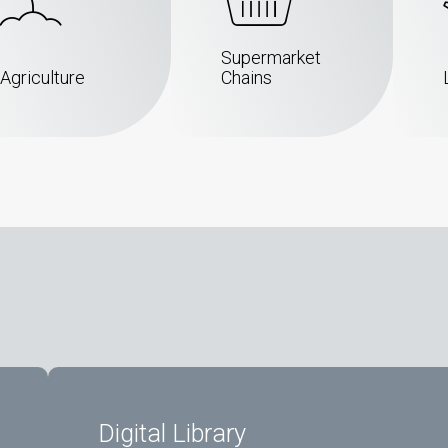
Supermarket
Agriculture
Chains
Digital Library