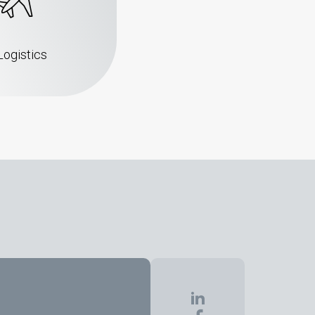
Logistics