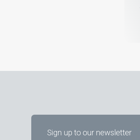
Sign up to our newsletter