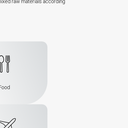
th mixed raw materials according
Food