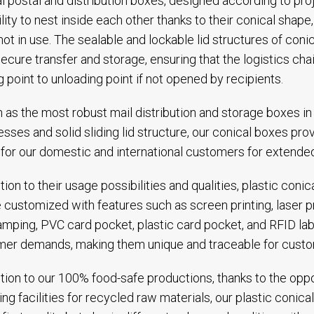
l postal and distribution boxes, designed according to pro
ility to nest inside each other thanks to their conical shap
ot in use. The sealable and lockable lid structures of coni
secure transfer and storage, ensuring that the logistics ch
g point to unloading point if not opened by recipients.
as the most robust mail distribution and storage boxes in t
esses and solid sliding lid structure, our conical boxes pr
for our domestic and international customers for extended
ition to their usage possibilities and qualities, plastic coni
 customized with features such as screen printing, laser p
amping, PVC card pocket, plastic card pocket, and RFID lab
er demands, making them unique and traceable for custo
ition to our 100% food-safe productions, thanks to the opp
ing facilities for recycled raw materials, our plastic coni