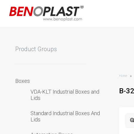
Product Groups
Home
Boxes
B-3
VDA-KLT Industrial Boxes and
Lids
Standard Industrial Boxes And
Lids