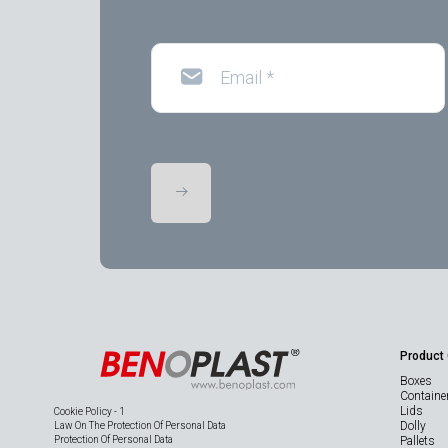
Email
*
Product
Boxes
Containe
Lids
Cookie Policy - 1
Dolly
Law On The Protection Of Personal Data
Protection Of Personal Data
Pallets