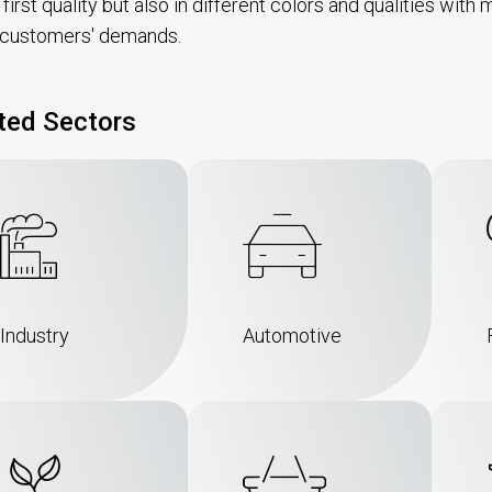
n first quality but also in different colors and qualities wi
 customers' demands.
ted Sectors
Industry
Automotive