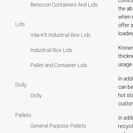
Conica
Benocon Containers And Lids
the ab
when n
Lids
offer 
loadin
Vda-Klt Industrial Box Lids
Known 
Industrial Box Lids
thickn
usage 
Pallet and Container Lids
In add
Dolly
can be
hot st
Dolly
custom
Pallets
In add
General Purpose Pallets
recycl