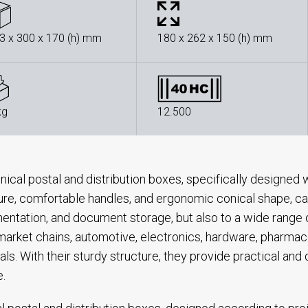
3 x 300 x 170 (h) mm
180 x 262 x 150 (h) mm
kg
12.500
nical postal and distribution boxes, specifically designed w
ure, comfortable handles, and ergonomic conical shape, cat
ntation, and document storage, but also to a wide range of
arket chains, automotive, electronics, hardware, pharmace
als. With their sturdy structure, they provide practical and
e.