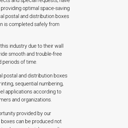
jects and special requests, have
e, providing optimal space-saving
cal postal and distribution boxes
ain is completed safely from
his industry due to their wall
ovide smooth and trouble-free
 periods of time.
cal postal and distribution boxes
rinting, sequential numbering,
el applications according to
mers and organizations.
ortunity provided by our
cal boxes can be produced not