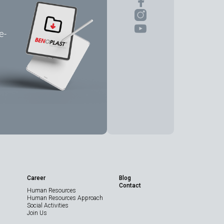
e-
Share the Page
Career
Blog
Contact
Human Resources
Technical Data
Human Resources Approach
Sheet
Social Activities
Join Us