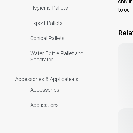
only i
Hygienic Pallets
to our
Export Pallets
Rela
Conical Pallets
Water Bottle Pallet and
Separator
Accessories & Applications
Accessories
Applications