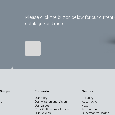
Please click the button below for our current 
catalogue and more.
 Groups
Corporate
Sectors
Our Story
Industry
rs
Our Mission and Vision
Automotive
Our Values
Food
Code Of Business Ethics
Agriculture
Our Policies
Supermarket Chains