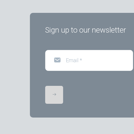
Sign up to our newsletter
Email
*