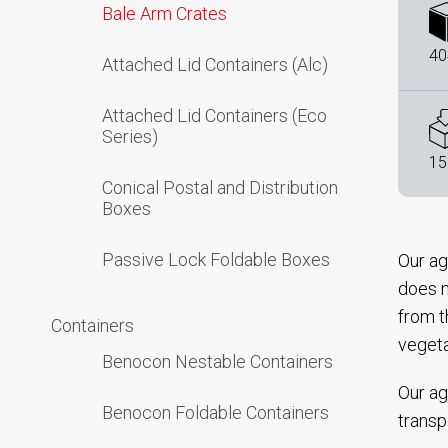
Bale Arm Crates
40
Attached Lid Containers (Alc)
Attached Lid Containers (Eco
Series)
15
Conical Postal and Distribution
Boxes
Passive Lock Foldable Boxes
Our ag
does n
from t
Containers
veget
Benocon Nestable Containers
Our ag
Benocon Foldable Containers
transp