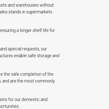
rkets and warehouses without
sales stands in supermarkets
suring a longer shelf life for
 and special requests, our
ructures enable safe storage and
ure the safe completion of the
nts, and are the most commonly
tions for our domestic and
portunities.