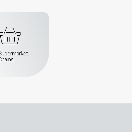
Supermarket
Chains