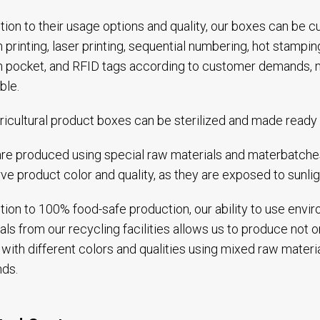
ition to their usage options and quality, our boxes can be
 printing, laser printing, sequential numbering, hot stampi
 pocket, and RFID tags according to customer demands, 
ble.
ricultural product boxes can be sterilized and made ready 
re produced using special raw materials and materbatches
ve product color and quality, as they are exposed to sunlig
ition to 100% food-safe production, our ability to use envi
als from our recycling facilities allows us to produce not on
with different colors and qualities using mixed raw materi
ds.