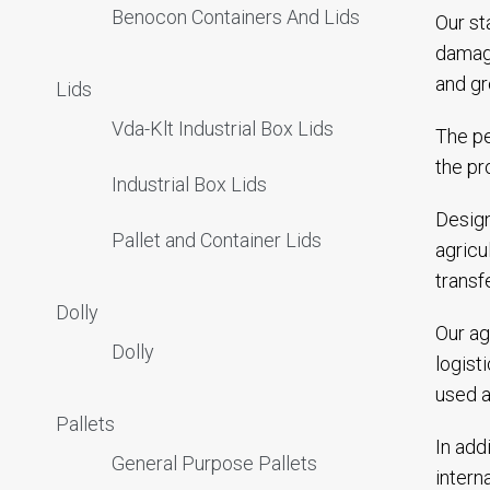
Benocon Containers And Lids
Our st
damagi
and gr
Lids
Vda-Klt Industrial Box Lids
The pe
the pr
Industrial Box Lids
Design
Pallet and Container Lids
agricu
transf
Dolly
Our ag
Dolly
logist
used a
Pallets
In add
General Purpose Pallets
intern