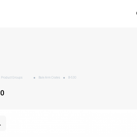
Product Groups
Bale Arm Crates
B-530
30