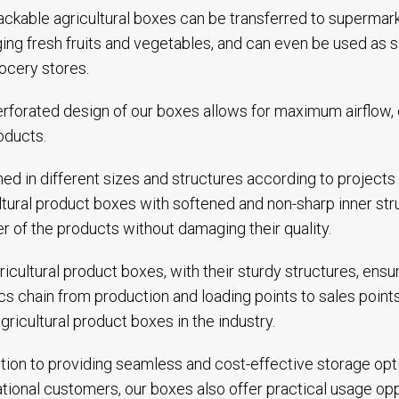
ackable agricultural boxes can be transferred to superma
ng fresh fruits and vegetables, and can even be used as 
ocery stores.
rforated design of our boxes allows for maximum airflow, en
oducts.
ed in different sizes and structures according to projects
ltural product boxes with softened and non-sharp inner st
er of the products without damaging their quality.
ricultural product boxes, with their sturdy structures, ens
ics chain from production and loading points to sales poi
gricultural product boxes in the industry.
ition to providing seamless and cost-effective storage op
ational customers, our boxes also offer practical usage op