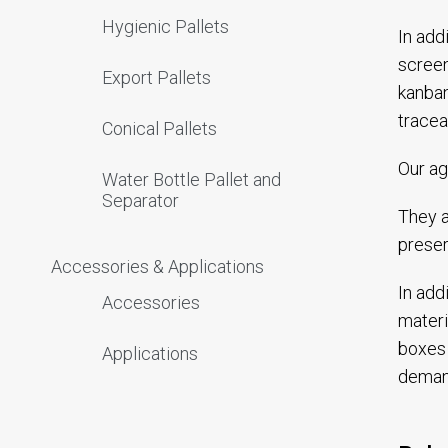
Hygienic Pallets
In add
screen
Export Pallets
kanban
tracea
Conical Pallets
Our ag
Water Bottle Pallet and
Separator
They a
preser
Accessories & Applications
In add
Accessories
materi
boxes 
Applications
deman