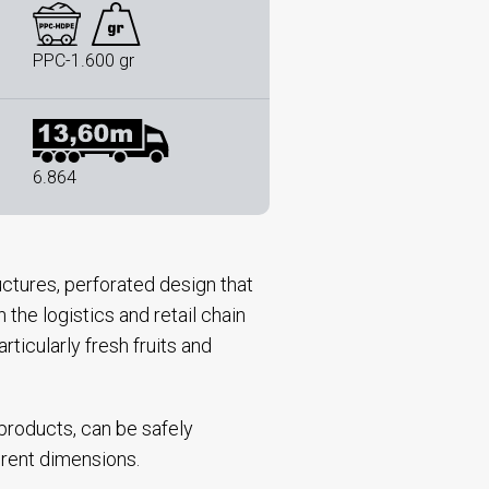
PPC-1.600 gr
6.864
uctures, perforated design that
the logistics and retail chain
rticularly fresh fruits and
 products, can be safely
ferent dimensions.