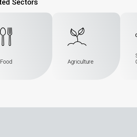
ted Sectors
Food
Agriculture