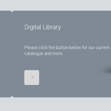
Digital Library
Please click the button below for our current 
catalogue and more.