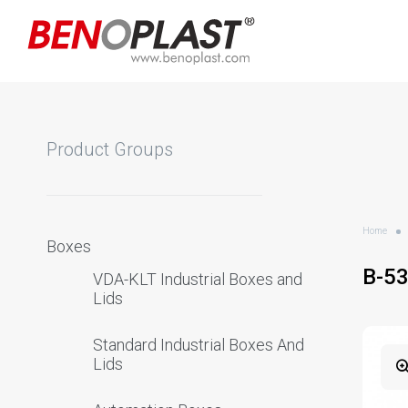
Product Groups
Home
Boxes
B-5
VDA-KLT Industrial Boxes and
Lids
Standard Industrial Boxes And
Lids