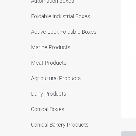
Automation Boxes
Foldable Industrial Boxes
Active Lock Foldable Boxes
Marine Products
Meat Products
Agricultural Products
Dairy Products
Conical Boxes
Conical Bakery Products