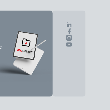
e-
Share the Page