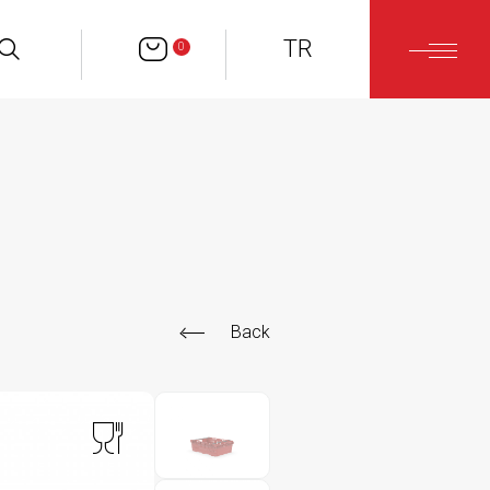
TR
0
Back