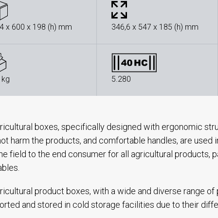
4 x 600 x 198 (h) mm
346,6 x 547 x 185 (h) mm
 kg
5.280
ricultural boxes, specifically designed with ergonomic str
ot harm the products, and comfortable handles, are used in 
he field to the end consumer for all agricultural products, pa
ables.
ricultural product boxes, with a wide and diverse range of
orted and stored in cold storage facilities due to their dif