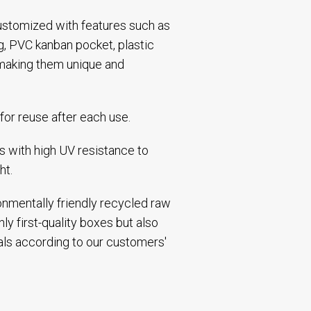
 customized with features such as
ng, PVC kanban pocket, plastic
making them unique and
for reuse after each use.
 with high UV resistance to
ht.
ronmentally friendly recycled raw
ly first-quality boxes but also
als according to our customers'