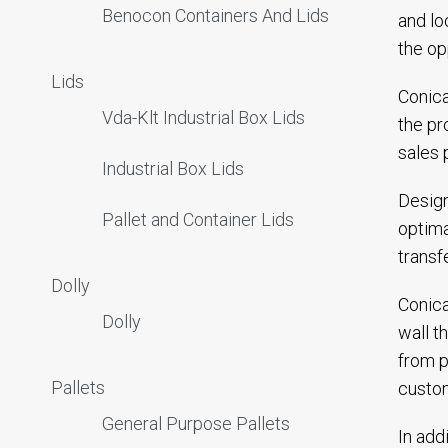
Benocon Containers And Lids
and lo
the op
Lids
Conica
Vda-Klt Industrial Box Lids
the pr
sales 
Industrial Box Lids
Design
Pallet and Container Lids
optima
transf
Dolly
Conica
Dolly
wall t
from p
Pallets
custom
General Purpose Pallets
In add