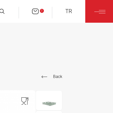
TR
0
Back