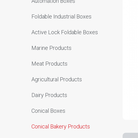
Automation Boxes
Foldable Industrial Boxes
Active Lock Foldable Boxes
Marine Products
Meat Products
Agricultural Products
Dairy Products
Conical Boxes
Conical Bakery Products