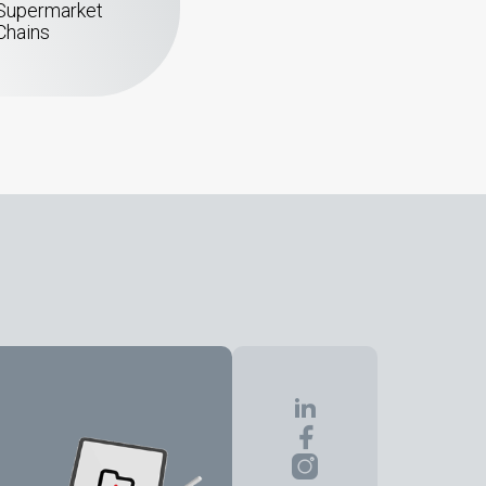
Supermarket
Chains