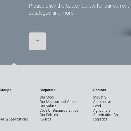
Please click the button below for our current 
catalogue and more.
 Groups
Corporate
Sectors
Our Story
Industry
rs
Our Mission and Vision
Automotive
Our Values
Food
Code Of Business Ethics
Agriculture
Our Policies
Supermarket Chains
ies & Applications
Awards
Logistics