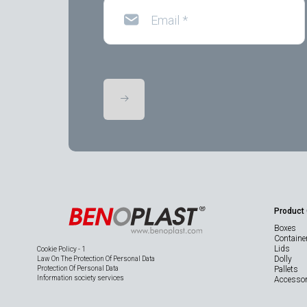
Email
*
Product
Boxes
Containe
Lids
Cookie Policy - 1
Dolly
Law On The Protection Of Personal Data
Protection Of Personal Data
Pallets
Information society services
Accessor