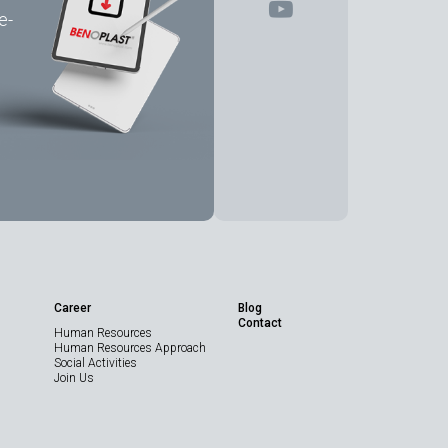
e-
Share the Page
Career
Blog
Contact
Human Resources
Technical Data
Human Resources Approach
Sheet
Social Activities
Join Us