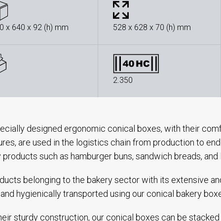
0 x 640 x 92 (h) mm
528 x 628 x 70 (h) mm
2.350
ecially designed ergonomic conical boxes, with their comf
ures, are used in the logistics chain from production to e
 products such as hamburger buns, sandwich breads, and 
oducts belonging to the bakery sector with its extensive a
 and hygienically transported using our conical bakery box
heir sturdy construction, our conical boxes can be stacked 