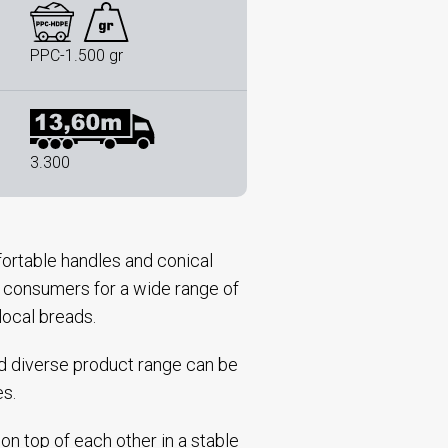
PPC-1.500 gr
3.300
ortable handles and conical
nd consumers for a wide range of
local breads.
nd diverse product range can be
es.
on top of each other in a stable