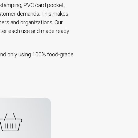
t stamping, PVC card pocket,
 customer demands. This makes
mers and organizations. Our
after each use and made ready
s and only using 100% food-grade