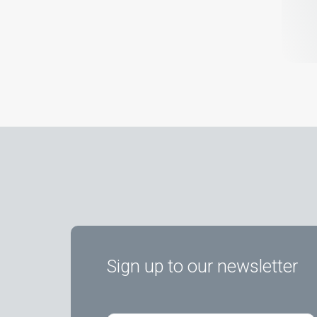
Sign up to our newsletter