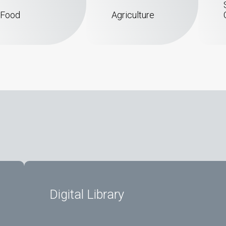
Food
Agriculture
Digital Library