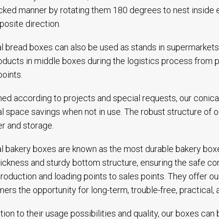
cked manner by rotating them 180 degrees to nest inside e
posite direction.
l bread boxes can also be used as stands in supermarket
oducts in middle boxes during the logistics process from p
points.
ed according to projects and special requests, our conica
l space savings when not in use. The robust structure of 
er and storage.
l bakery boxes are known as the most durable bakery boxes 
hickness and sturdy bottom structure, ensuring the safe com
roduction and loading points to sales points. They offer ou
ers the opportunity for long-term, trouble-free, practical,
ition to their usage possibilities and quality, our boxes ca