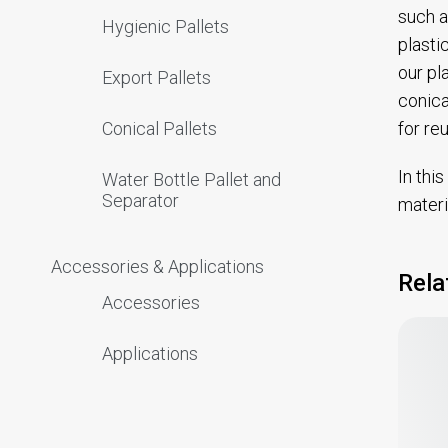
such a
Hygienic Pallets
plasti
our pl
Export Pallets
conica
for re
Conical Pallets
In thi
Water Bottle Pallet and
Separator
materi
Accessories & Applications
Rela
Accessories
Applications