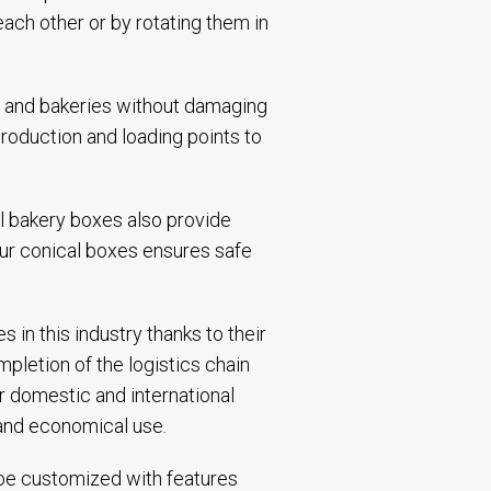
ach other or by rotating them in
s and bakeries without damaging
roduction and loading points to
l bakery boxes also provide
our conical boxes ensures safe
in this industry thanks to their
pletion of the logistics chain
r domestic and international
 and economical use.
n be customized with features