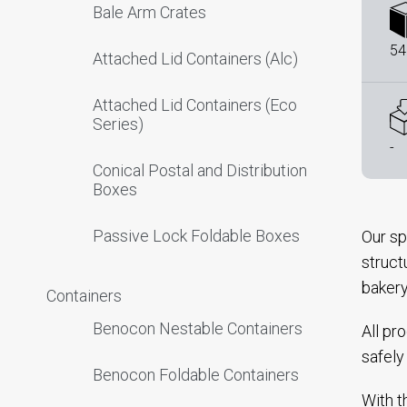
Bale Arm Crates
54
Attached Lid Containers (Alc)
Attached Lid Containers (Eco
Series)
-
Conical Postal and Distribution
Boxes
Passive Lock Foldable Boxes
Our sp
struct
bakery
Containers
Benocon Nestable Containers
All pr
safely
Benocon Foldable Containers
With t