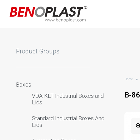
Product Groups
Home
Boxes
B-8
VDA-KLT Industrial Boxes and
Lids
Standard Industrial Boxes And
Lids