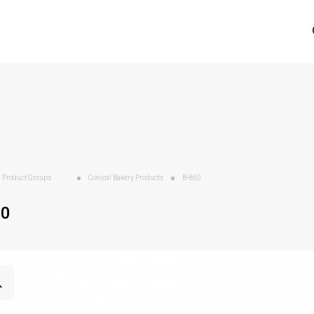
Product Groups
Conical Bakery Products
B-860
60