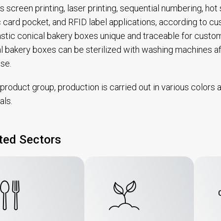
s screen printing, laser printing, sequential numbering, ho
c card pocket, and RFID label applications, according to
astic conical bakery boxes unique and traceable for custo
l bakery boxes can be sterilized with washing machines 
use.
s product group, production is carried out in various color
als.
ted Sectors