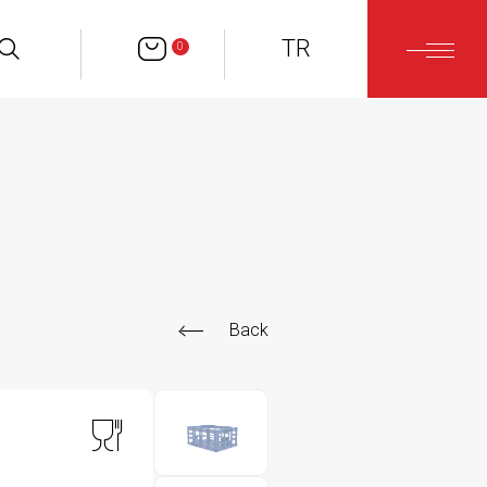
TR
0
Back