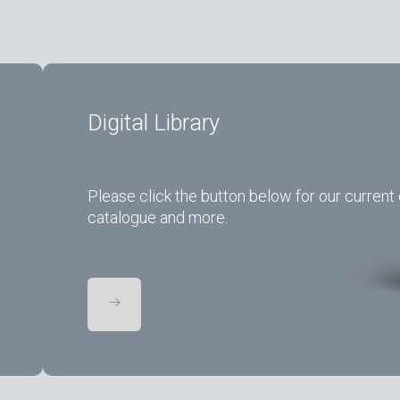
Digital Library
Please click the button below for our current 
catalogue and more.