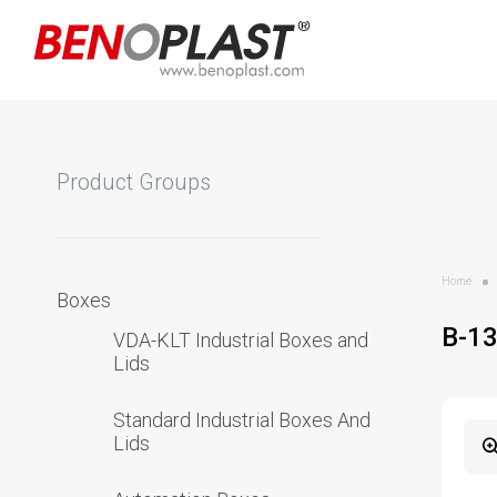
Product Groups
Home
Boxes
B-1
VDA-KLT Industrial Boxes and
Lids
Standard Industrial Boxes And
Lids