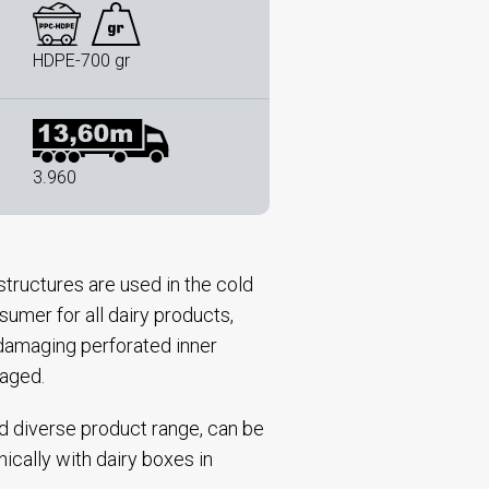
HDPE-700 gr
3.960
tructures are used in the cold
sumer for all dairy products,
n-damaging perforated inner
kaged.
nd diverse product range, can be
nically with dairy boxes in