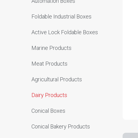
Automation Boxes
Foldable Industrial Boxes
Active Lock Foldable Boxes
Marine Products
Meat Products
Agricultural Products
Dairy Products
Conical Boxes
Conical Bakery Products