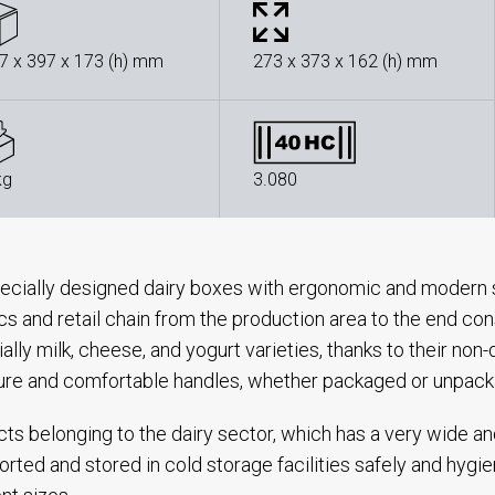
7 x 397 x 173 (h) mm
273 x 373 x 162 (h) mm
kg
3.080
ecially designed dairy boxes with ergonomic and modern s
ics and retail chain from the production area to the end con
ally milk, cheese, and yogurt varieties, thanks to their no
ure and comfortable handles, whether packaged or unpac
ts belonging to the dairy sector, which has a very wide a
orted and stored in cold storage facilities safely and hygie