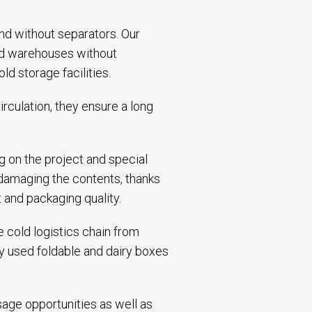
and without separators. Our
and warehouses without
d storage facilities.
rculation, they ensure a long
g on the project and special
 damaging the contents, thanks
t and packaging quality.
 cold logistics chain from
ly used foldable and dairy boxes
sage opportunities as well as