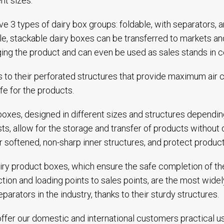
ent sizes.
e 3 types of dairy box groups: foldable, with separators, 
le, stackable dairy boxes can be transferred to markets 
ng the product and can even be used as sales stands in col
 to their perforated structures that provide maximum air ci
life for the products.
boxes, designed in different sizes and structures dependin
ts, allow for the storage and transfer of products without
ir softened, non-sharp inner structures, and protect produc
iry product boxes, which ensure the safe completion of the
tion and loading points to sales points, are the most wide
eparators in the industry, thanks to their sturdy structures.
ffer our domestic and international customers practical u