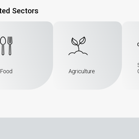
ted Sectors
Food
Agriculture