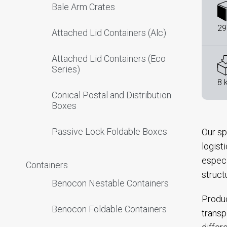
Bale Arm Crates
29
Attached Lid Containers (Alc)
Attached Lid Containers (Eco
Series)
8 
Conical Postal and Distribution
Boxes
Passive Lock Foldable Boxes
Our sp
logist
especi
Containers
struct
Benocon Nestable Containers
Produc
Benocon Foldable Containers
transp