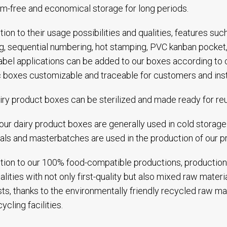
m-free and economical storage for long periods.
ition to their usage possibilities and qualities, features suc
ng, sequential numbering, hot stamping, PVC kanban pocket,
abel applications can be added to our boxes according to
c boxes customizable and traceable for customers and inst
iry product boxes can be sterilized and made ready for re
our dairy product boxes are generally used in cold storage f
als and masterbatches are used in the production of our p
ition to our 100% food-compatible productions, production
alities with not only first-quality but also mixed raw mater
ts, thanks to the environmentally friendly recycled raw ma
ycling facilities.