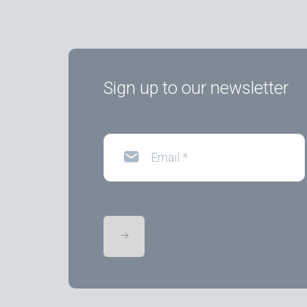
Sign up to our newsletter
Email
*