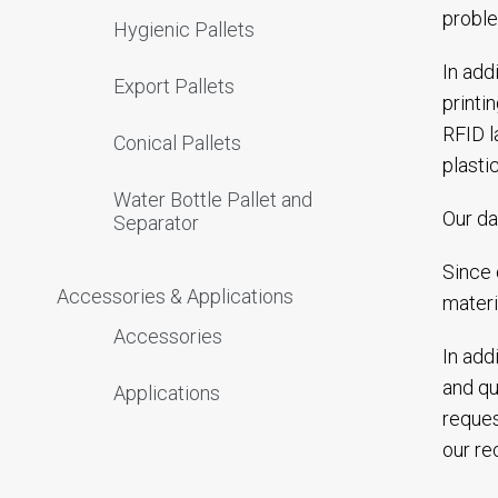
proble
Hygienic Pallets
In add
Export Pallets
printi
RFID l
Conical Pallets
plasti
Water Bottle Pallet and
Our da
Separator
Since 
Accessories & Applications
materi
Accessories
In add
and qu
Applications
reques
our rec