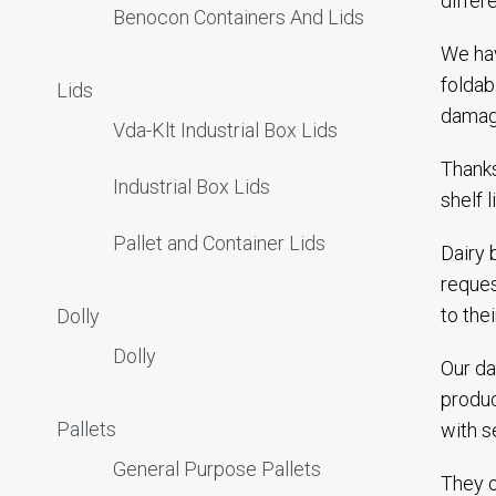
differ
Benocon Containers And Lids
We hav
foldab
Lids
damagi
Vda-Klt Industrial Box Lids
Thanks
Industrial Box Lids
shelf 
Pallet and Container Lids
Dairy 
reques
to the
Dolly
Dolly
Our da
produc
Pallets
with s
General Purpose Pallets
They o