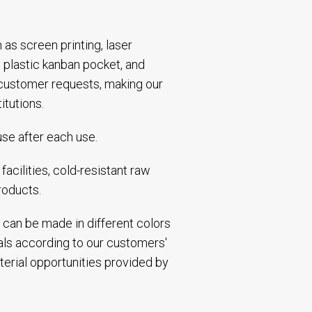
h as screen printing, laser
 plastic kanban pocket, and
 customer requests, making our
itutions.
use after each use.
acilities, cold-resistant raw
roducts.
 can be made in different colors
ials according to our customers'
terial opportunities provided by