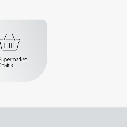
Supermarket
Chains