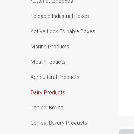
Automation Boxes
Foldable Industrial Boxes
Active Lock Foldable Boxes
Marine Products
Meat Products
Agricultural Products
Dairy Products
Conical Boxes
Conical Bakery Products