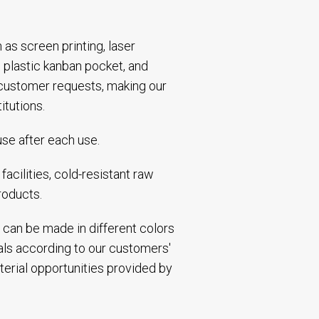
h as screen printing, laser
 plastic kanban pocket, and
 customer requests, making our
itutions.
use after each use.
acilities, cold-resistant raw
roducts.
 can be made in different colors
ials according to our customers'
terial opportunities provided by