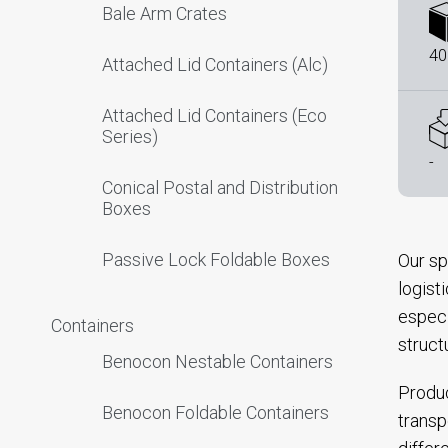
Bale Arm Crates
40
Attached Lid Containers (Alc)
Attached Lid Containers (Eco
Series)
-
Conical Postal and Distribution
Boxes
Passive Lock Foldable Boxes
Our sp
logist
especi
Containers
struct
Benocon Nestable Containers
Produc
Benocon Foldable Containers
transp