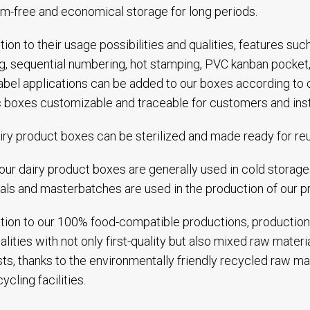
m-free and economical storage for long periods.
ition to their usage possibilities and qualities, features suc
ng, sequential numbering, hot stamping, PVC kanban pocket,
abel applications can be added to our boxes according to
c boxes customizable and traceable for customers and inst
iry product boxes can be sterilized and made ready for re
our dairy product boxes are generally used in cold storage f
als and masterbatches are used in the production of our p
ition to our 100% food-compatible productions, production
alities with not only first-quality but also mixed raw mater
ts, thanks to the environmentally friendly recycled raw ma
ycling facilities.