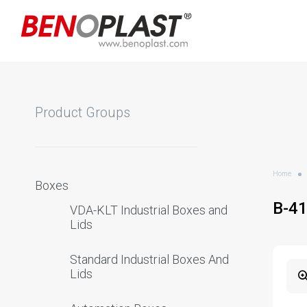
Product Groups
Home
Boxes
B-4
VDA-KLT Industrial Boxes and
Lids
Standard Industrial Boxes And
Lids