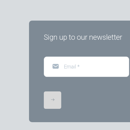
Sign up to our newsletter
Email
*