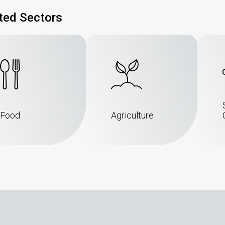
ted Sectors
Food
Agriculture