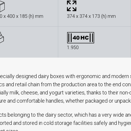
0 x 400 x 185 (h) mm
374 x 374 x 173 (h) mm
1.950
ecially designed dairy boxes with ergonomic and modern s
ics and retail chain from the production area to the end con
ally milk, cheese, and yogurt varieties, thanks to their no
ure and comfortable handles, whether packaged or unpac
ts belonging to the dairy sector, which has a very wide a
orted and stored in cold storage facilities safely and hygie