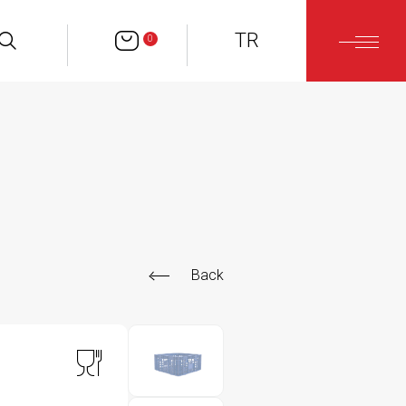
TR
0
Back