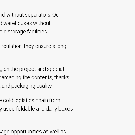
and without separators. Our
and warehouses without
d storage facilities.
rculation, they ensure a long
g on the project and special
 damaging the contents, thanks
t and packaging quality.
 cold logistics chain from
ly used foldable and dairy boxes
sage opportunities as well as