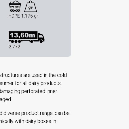
HDPE-1.175 gr
2.772
tructures are used in the cold
sumer for all dairy products,
n-damaging perforated inner
kaged.
nd diverse product range, can be
nically with dairy boxes in