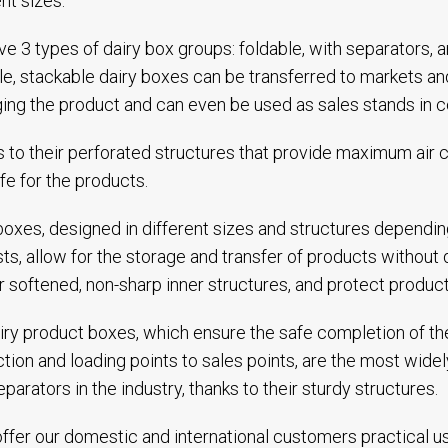
ent sizes.
e 3 types of dairy box groups: foldable, with separators, 
le, stackable dairy boxes can be transferred to markets 
ng the product and can even be used as sales stands in col
 to their perforated structures that provide maximum air ci
life for the products.
boxes, designed in different sizes and structures dependin
ts, allow for the storage and transfer of products without
ir softened, non-sharp inner structures, and protect produc
iry product boxes, which ensure the safe completion of the
tion and loading points to sales points, are the most wide
eparators in the industry, thanks to their sturdy structures.
ffer our domestic and international customers practical u