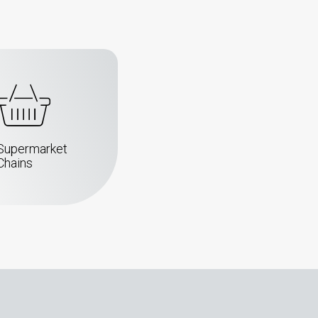
Supermarket
Chains