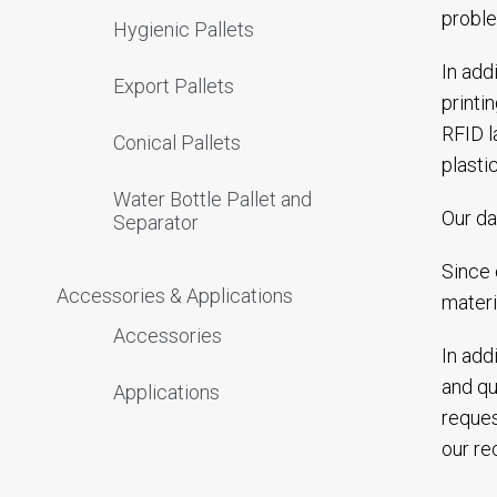
proble
Hygienic Pallets
In add
Export Pallets
printi
RFID l
Conical Pallets
plasti
Water Bottle Pallet and
Our da
Separator
Since 
Accessories & Applications
materi
Accessories
In add
and qu
Applications
reques
our rec