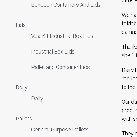
differ
Benocon Containers And Lids
We hav
foldab
Lids
damagi
Vda-Klt Industrial Box Lids
Thanks
Industrial Box Lids
shelf 
Pallet and Container Lids
Dairy 
reques
to the
Dolly
Dolly
Our da
produc
Pallets
with s
General Purpose Pallets
They o