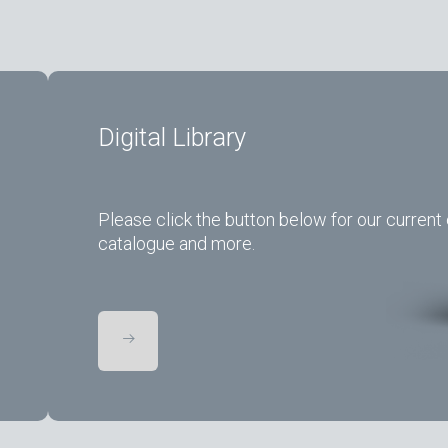
Digital Library
Please click the button below for our current 
catalogue and more.