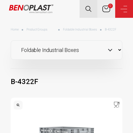
0
Home
Product Groups
Foldable Industrial Boxes
B-4322F
B-4322F