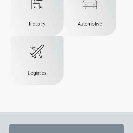
Industry
Automotive
Logistics