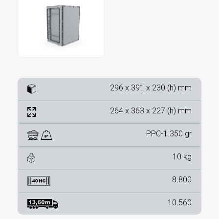
296 x 391 x 230 (h) mm
264 x 363 x 227 (h) mm
PPC-1.350 gr
10 kg
8.800
10.560