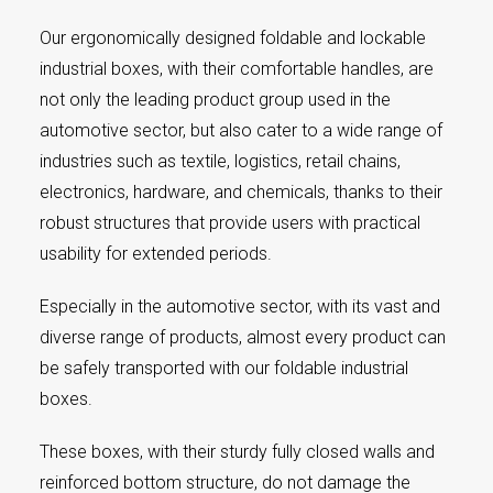
Our ergonomically designed foldable and lockable
industrial boxes, with their comfortable handles, are
not only the leading product group used in the
automotive sector, but also cater to a wide range of
industries such as textile, logistics, retail chains,
electronics, hardware, and chemicals, thanks to their
robust structures that provide users with practical
usability for extended periods.
Especially in the automotive sector, with its vast and
diverse range of products, almost every product can
be safely transported with our foldable industrial
boxes.
These boxes, with their sturdy fully closed walls and
reinforced bottom structure, do not damage the