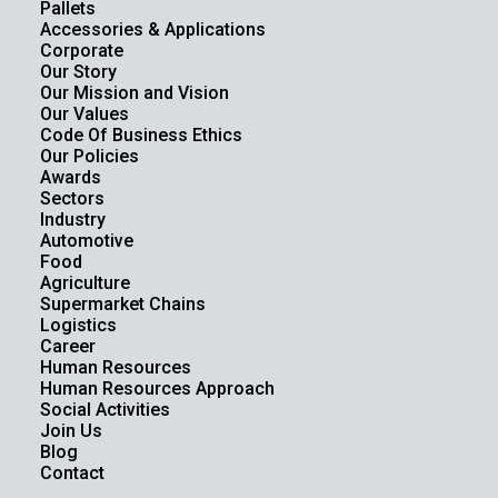
Pallets
Accessories & Applications
Corporate
Our Story
Our Mission and Vision
Our Values
Code Of Business Ethics
Our Policies
Awards
Sectors
Industry
Automotive
Food
Agriculture
Supermarket Chains
Logistics
Career
Human Resources
Human Resources Approach
Social Activities
Join Us
Blog
Contact