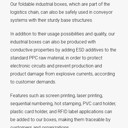
Our foldable industrial boxes, which are part of the
logistics chain, can also be safely used in conveyor
systems with their sturdy base structures.
In addition to their usage possibilities and quality, our
industrial boxes can also be produced with
conductive properties by adding ESD additives to the
standard PPC raw material, in order to protect
electronic circuits and prevent production and
product damage from explosive currents, according
to customer demands.
Features such as screen printing, laser printing,
sequential numbering, hot stamping, PVC card holder,
plastic card holder, and RFID label applications can
be added to our boxes, making them traceable by
customers and organizations.