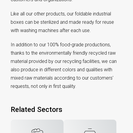
Like all our other products, our foldable industrial
boxes can be sterilized and made ready for reuse
with washing machines after each use.
In addition to our 100% food-grade productions,
thanks to the environmentally friendly recycled raw
material provided by our recycling facilities, we can
also produce in different colors and qualities with
mixed raw materials according to our customers'
requests, not only in first quality.
Related Sectors