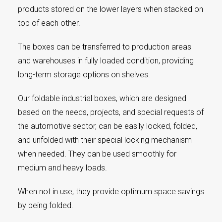
products stored on the lower layers when stacked on
top of each other.
The boxes can be transferred to production areas
and warehouses in fully loaded condition, providing
long-term storage options on shelves.
Our foldable industrial boxes, which are designed
based on the needs, projects, and special requests of
the automotive sector, can be easily locked, folded,
and unfolded with their special locking mechanism
when needed. They can be used smoothly for
medium and heavy loads.
When not in use, they provide optimum space savings
by being folded.