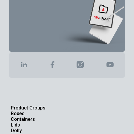
Product Groups
Boxes
Containers
Lids
Dolly