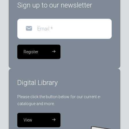
Sign up to our newsletter
Email
*
Register
Digital Library
Please click the button below for our current e-
catalogue and more.
View