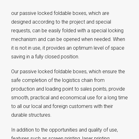
our passive locked foldable boxes, which are
designed according to the project and special
requests, can be easily folded with a special locking
mechanism and can be opened when needed. When
it is not in use, it provides an optimum level of space
saving in a fully closed position.
Our passive locked foldable boxes, which ensure the
safe completion of the logistics chain from
production and loading point to sales points, provide
smooth, practical and economical use for a long time
to all our local and foreign customers with their
durable structures.
In addition to the opportunities and quality of use,
features such as screen printing, laser printing,