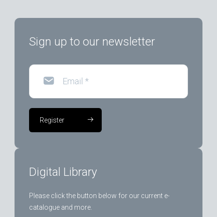
Sign up to our newsletter
Email
*
Register
Digital Library
Please click the button below for our current e-
catalogue and more.