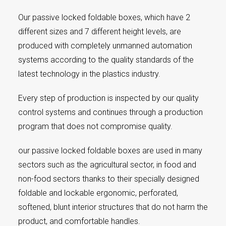
Our passive locked foldable boxes, which have 2
different sizes and 7 different height levels, are
produced with completely unmanned automation
systems according to the quality standards of the
latest technology in the plastics industry.
Every step of production is inspected by our quality
control systems and continues through a production
program that does not compromise quality.
our passive locked foldable boxes are used in many
sectors such as the agricultural sector, in food and
non-food sectors thanks to their specially designed
foldable and lockable ergonomic, perforated,
softened, blunt interior structures that do not harm the
product, and comfortable handles.