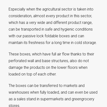
Especially when the agricultural sector is taken into
consideration, almost every product in this sector,
which has a very wide and different product range,
can be transported in safe and hygienic conditions
with our passive lock foldable boxes and can
maintain its freshness for a long time in cold storage.
These boxes, which have full air flow thanks to their
perforated wall and base structures, also do not
damage the products on the lower floors when
loaded on top of each other.
The boxes can be transferred to markets and
warehouses when fully loaded, and can even be used
as a sales stand in supermarkets and greengrocery
stores.