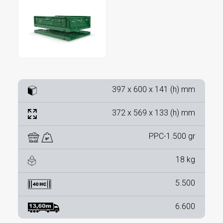
397 x 600 x 141 (h) mm
372 x 569 x 133 (h) mm
PPC-1.500 gr
18 kg
5.500
6.600