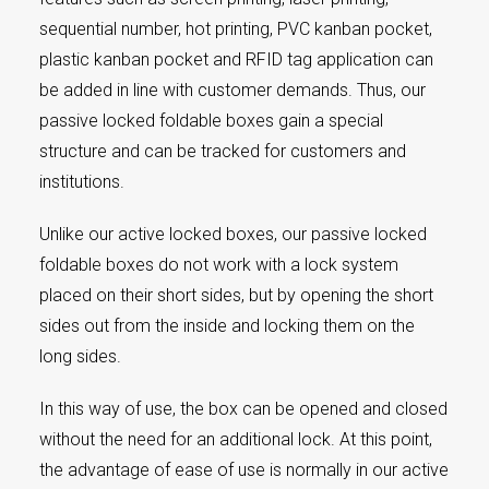
sequential number, hot printing, PVC kanban pocket,
plastic kanban pocket and RFID tag application can
be added in line with customer demands. Thus, our
passive locked foldable boxes gain a special
structure and can be tracked for customers and
institutions.
Unlike our active locked boxes, our passive locked
foldable boxes do not work with a lock system
placed on their short sides, but by opening the short
sides out from the inside and locking them on the
long sides.
In this way of use, the box can be opened and closed
without the need for an additional lock. At this point,
the advantage of ease of use is normally in our active