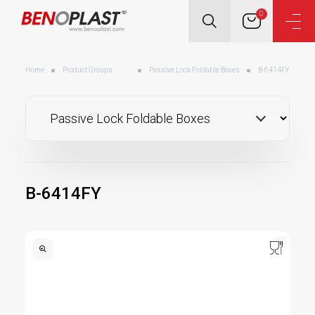
0
Home
Product Groups
Passive Lock Foldable Boxes
B-6414FY
B-6414FY