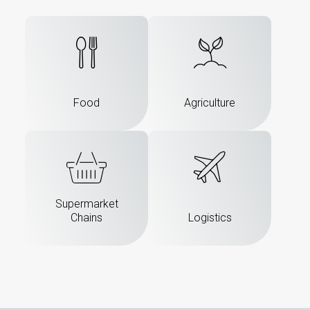
Food
Agriculture
Supermarket
Chains
Logistics