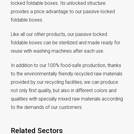
locked foldable boxes. Its unlocked structure
provides a price advantage to our passive locked
foldable boxes.
Like all our other products, our passive locked
foldable boxes can be sterilized and made ready for
reuse with washing machines after each use.
In addition to our 100% food-safe production, thanks
to the environmentally friendly recycled raw materials
provided by our recycling facilities, we can produce
not only first quality, but also in different colors and
qualities with specially mixed raw materials according
to the demands of our customers.
Related Sectors