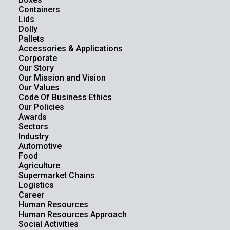
Containers
Lids
Dolly
Pallets
Accessories & Applications
Corporate
Our Story
Our Mission and Vision
Our Values
Code Of Business Ethics
Our Policies
Awards
Sectors
Industry
Automotive
Food
Agriculture
Supermarket Chains
Logistics
Career
Human Resources
Human Resources Approach
Social Activities