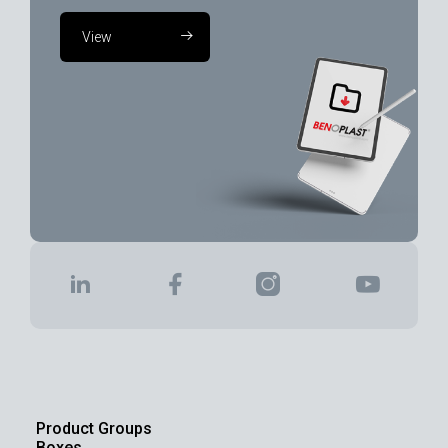
View
Product Groups
Boxes