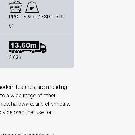
PPC-1.395 gr / ESD-1.575
gr
3.036
odern features, are a leading
 to a wide range of other
onics, hardware, and chemicals,
ovide practical use for