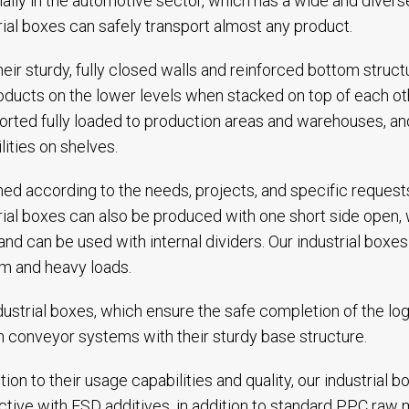
ally in the automotive sector, which has a wide and divers
rial boxes can safely transport almost any product.
heir sturdy, fully closed walls and reinforced bottom stru
oducts on the lower levels when stacked on top of each o
orted fully loaded to production areas and warehouses, an
lities on shelves.
ed according to the needs, projects, and specific requests
rial boxes can also be produced with one short side open,
and can be used with internal dividers. Our industrial box
m and heavy loads.
dustrial boxes, which ensure the safe completion of the log
n conveyor systems with their sturdy base structure.
ition to their usage capabilities and quality, our industrial
tive with ESD additives, in addition to standard PPC raw m