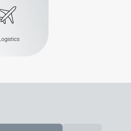
Logistics