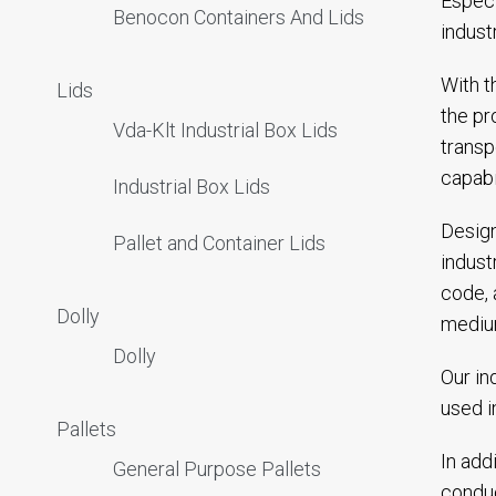
Especi
Benocon Containers And Lids
indust
With t
Lids
the pr
Vda-Klt Industrial Box Lids
transp
capabi
Industrial Box Lids
Design
Pallet and Container Lids
indust
code, 
Dolly
mediu
Dolly
Our in
used i
Pallets
In add
General Purpose Pallets
conduc