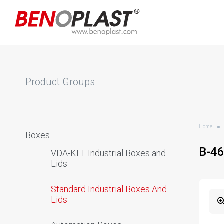
Product Groups
Home
Boxes
B-4
VDA-KLT Industrial Boxes and
Lids
Standard Industrial Boxes And
Lids