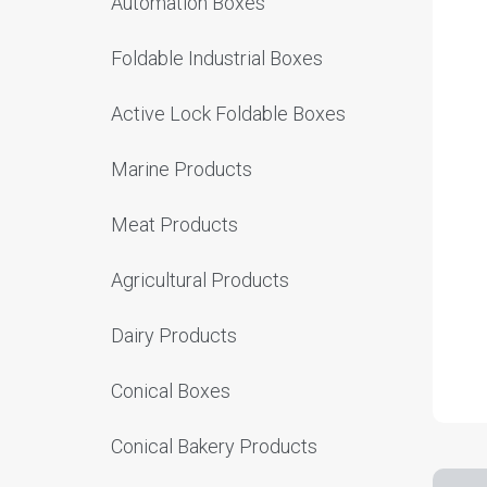
Automation Boxes
Foldable Industrial Boxes
Active Lock Foldable Boxes
Marine Products
Meat Products
Agricultural Products
Dairy Products
Conical Boxes
Conical Bakery Products