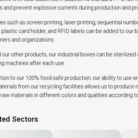
ts and prevent explosive currents during production and pr
es such as screen printing, laser printing, sequential num
, plastic card holder, and RFID labels can be added to our
ers and organizations.
ll our other products, our industrial boxes can be sterilize
g machines after each use.
ition to our 100% food-safe production, our ability to use 
terials from our recycling facilities allows us to produce no
raw materials in different colors and qualities according 
ted Sectors