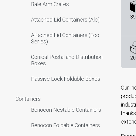
Bale Arm Crates
39
Attached Lid Containers (Alc)
Attached Lid Containers (Eco
Series)
Conical Postal and Distribution
20
Boxes
Passive Lock Foldable Boxes
Our in
produc
Containers
indust
Benocon Nestable Containers
thanks
extend
Benocon Foldable Containers