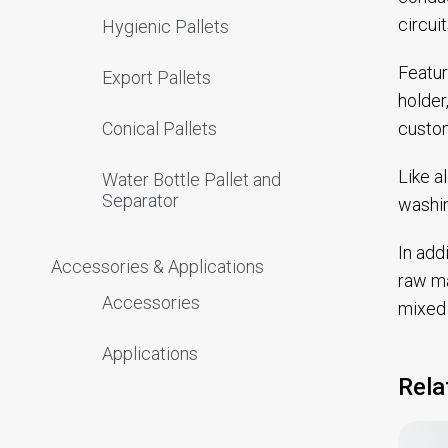
circui
Hygienic Pallets
Featur
Export Pallets
holder
custom
Conical Pallets
Like a
Water Bottle Pallet and
Separator
washin
In add
Accessories & Applications
raw ma
Accessories
mixed 
Applications
Rela