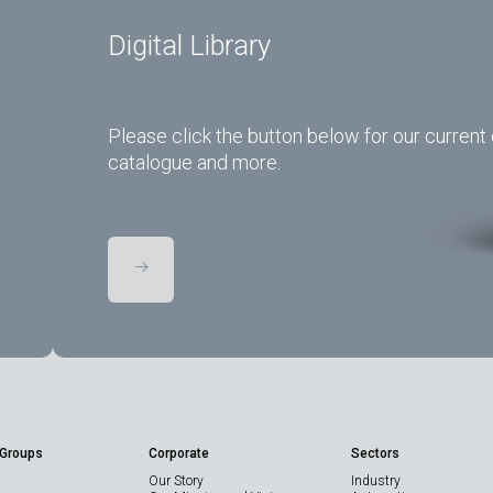
Digital Library
Please click the button below for our current 
catalogue and more.
 Groups
Corporate
Sectors
Our Story
Industry