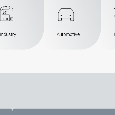
Industry
Automotive