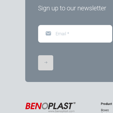
Sign up to our newsletter
Email
*
Product
Boxes