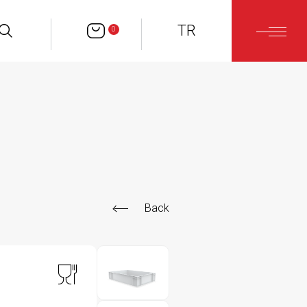
TR
0
Back