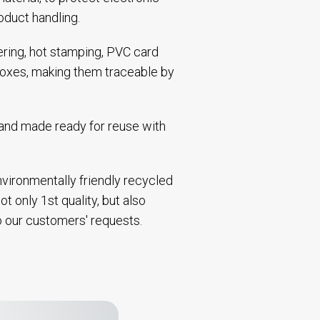
oduct handling.
bering, hot stamping, PVC card
 boxes, making them traceable by
d and made ready for reuse with
environmentally friendly recycled
t only 1st quality, but also
to our customers' requests.