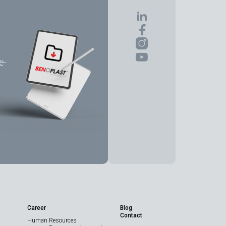
e-
Share the Page
Career
Blog
Contact
Human Resources
Technical Data