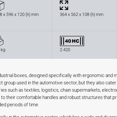
8 x 596 x 120 (h) mm
364 x 562 x 108 (h) mm
 kg
2.420
dustrial boxes, designed specifically with ergonomic and m
t group used in the automotive sector, but they also cater
ries such as textiles, logistics, chain supermarkets, electr
 to their comfortable handles and robust structures that pr
ed periods of time.