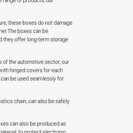
e range of products, our
cture, these boxes do not damage
ther.The boxes can be
d they offer long-term storage
 of the automotive sector, our
 with hinged covers for each
es can be used seamlessly for
istics chain, can also be safely
 boxes can also be produced as
aterial, to protect electronic