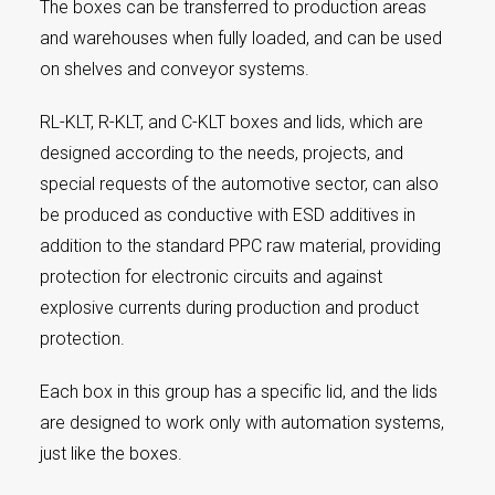
The boxes can be transferred to production areas
and warehouses when fully loaded, and can be used
on shelves and conveyor systems.
RL-KLT, R-KLT, and C-KLT boxes and lids, which are
designed according to the needs, projects, and
special requests of the automotive sector, can also
be produced as conductive with ESD additives in
addition to the standard PPC raw material, providing
protection for electronic circuits and against
explosive currents during production and product
protection.
Each box in this group has a specific lid, and the lids
are designed to work only with automation systems,
just like the boxes.