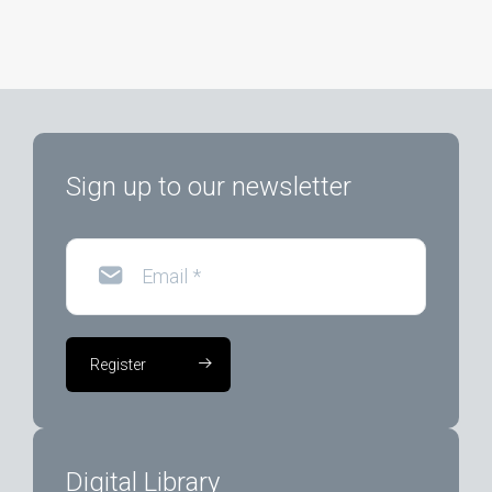
Sign up to our newsletter
Email
*
Register
Digital Library