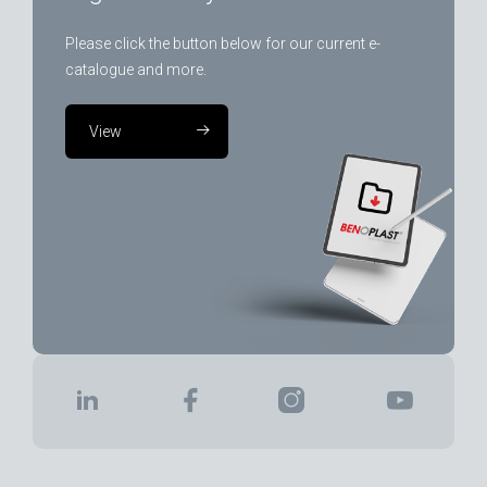
Please click the button below for our current e-
catalogue and more.
View