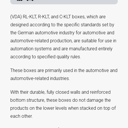
(VDA) RL-KLT, R-KLT, and C-KLT boxes, which are
designed according to the specific standards set by
the German automotive industry for automotive and
automotive-related production, are suitable for use in
automation systems and are manufactured entirely
according to specified quality rules.
These boxes are primarily used in the automotive and
automotive-related industries.
With their durable, fully closed walls and reinforced
bottom structure, these boxes do not damage the
products on the lower levels when stacked on top of
each other.