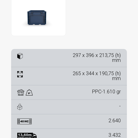
297 x 396 x 213,75 (h)
mm
265 x 344 x 190,75 (h)
mm
PPC-1.610 gr
-
2.640
3.432