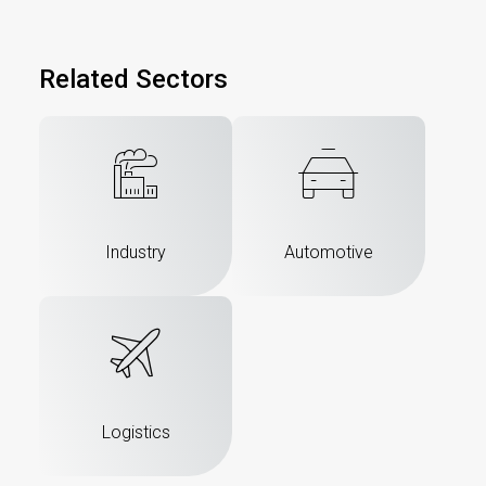
Related Sectors
Industry
Automotive
Logistics