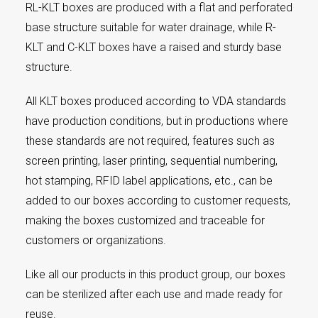
RL-KLT boxes are produced with a flat and perforated
base structure suitable for water drainage, while R-
KLT and C-KLT boxes have a raised and sturdy base
structure.
All KLT boxes produced according to VDA standards
have production conditions, but in productions where
these standards are not required, features such as
screen printing, laser printing, sequential numbering,
hot stamping, RFID label applications, etc., can be
added to our boxes according to customer requests,
making the boxes customized and traceable for
customers or organizations.
Like all our products in this product group, our boxes
can be sterilized after each use and made ready for
reuse.