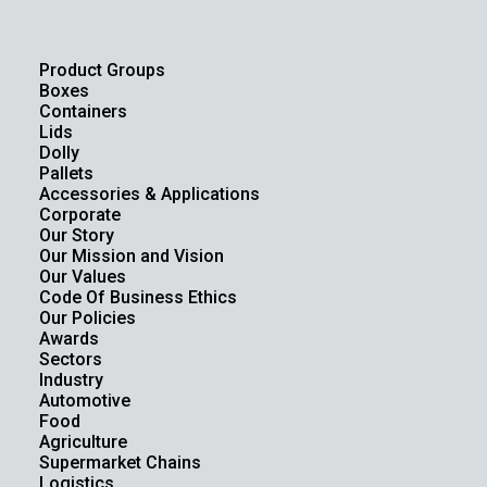
Product Groups
Boxes
Containers
Lids
Dolly
Pallets
Accessories & Applications
Corporate
Our Story
Our Mission and Vision
Our Values
Code Of Business Ethics
Our Policies
Awards
Sectors
Industry
Automotive
Food
Agriculture
Supermarket Chains
Logistics