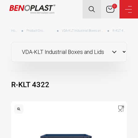
0
Home
Product Groups
VDA-KLT Industrial Boxes and Lids
R-KLT 4322
R-KLT 4322