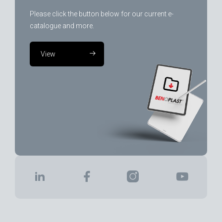
Please click the button below for our current e-
catalogue and more.
View