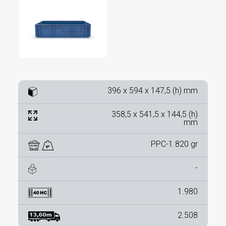
396 x 594 x 147,5 (h) mm
358,5 x 541,5 x 144,5 (h)
mm
PPC-1.820 gr
-
1.980
2.508