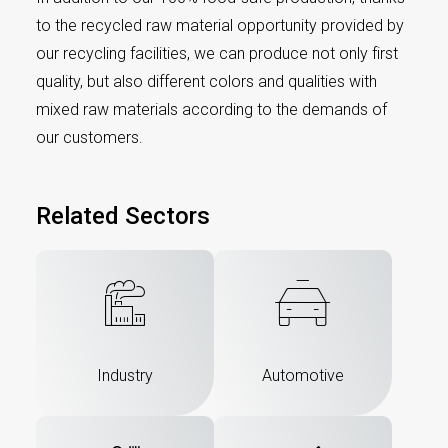
to the recycled raw material opportunity provided by
our recycling facilities, we can produce not only first
quality, but also different colors and qualities with
mixed raw materials according to the demands of
our customers.
Related Sectors
Industry
Automotive