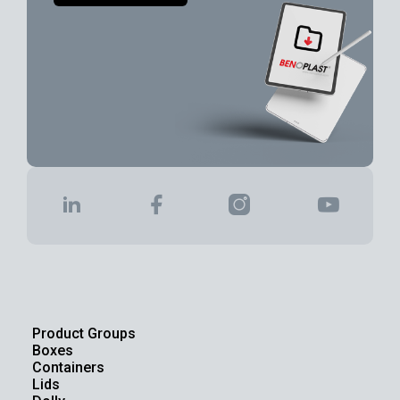
Product Groups
Boxes
Containers
Lids