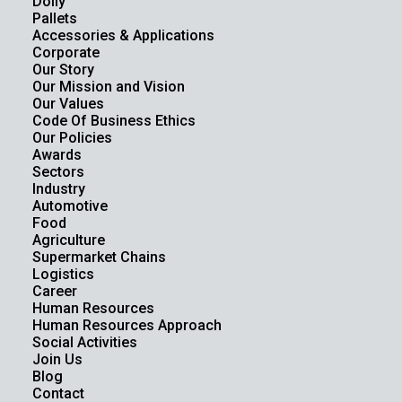
Dolly
Pallets
Accessories & Applications
Corporate
Our Story
Our Mission and Vision
Our Values
Code Of Business Ethics
Our Policies
Awards
Sectors
Industry
Automotive
Food
Agriculture
Supermarket Chains
Logistics
Career
Human Resources
Human Resources Approach
Social Activities
Join Us
Blog
Contact