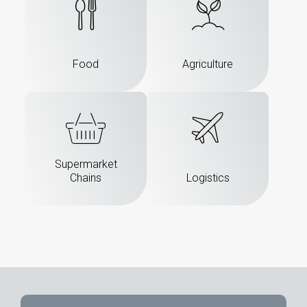
Food
Agriculture
Supermarket
Chains
Logistics