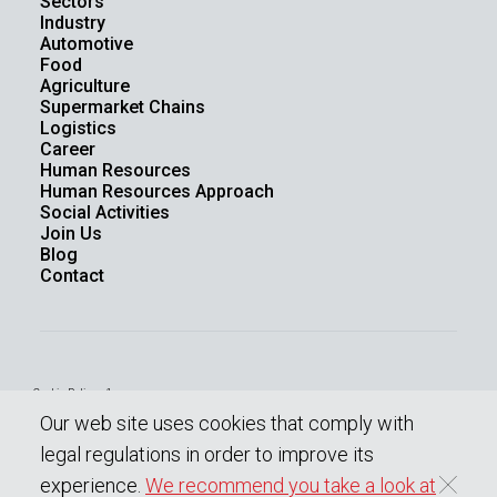
Sectors
Industry
Automotive
Food
Agriculture
Supermarket Chains
Logistics
Career
Human Resources
Human Resources Approach
Social Activities
Join Us
Blog
Contact
Cookie Policy - 1
Law On The Protection Of Personal Data
Our web site uses cookies that comply with
Protection Of Personal Data
Information society services
legal regulations in order to improve its
experience.
We recommend you take a look at