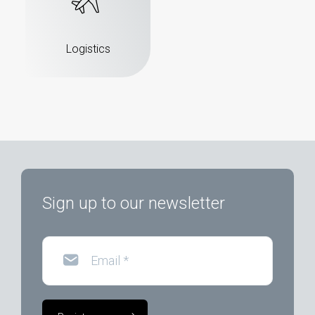
Logistics
Sign up to our newsletter
Email
*