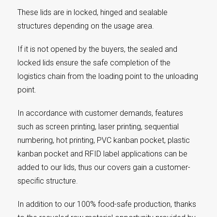
These lids are in locked, hinged and sealable
structures depending on the usage area.
If it is not opened by the buyers, the sealed and
locked lids ensure the safe completion of the
logistics chain from the loading point to the unloading
point.
In accordance with customer demands, features
such as screen printing, laser printing, sequential
numbering, hot printing, PVC kanban pocket, plastic
kanban pocket and RFID label applications can be
added to our lids, thus our covers gain a customer-
specific structure.
In addition to our 100% food-safe production, thanks