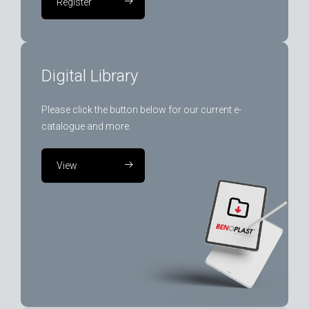
Register
Digital Library
Please click the button below for our current e-
catalogue and more.
View