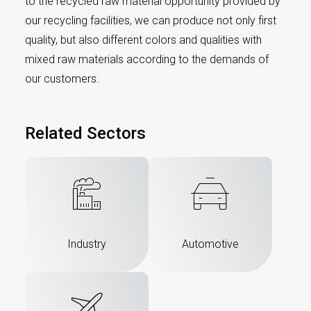
to the recycled raw material opportunity provided by
our recycling facilities, we can produce not only first
quality, but also different colors and qualities with
mixed raw materials according to the demands of
our customers.
Related Sectors
Industry
Automotive