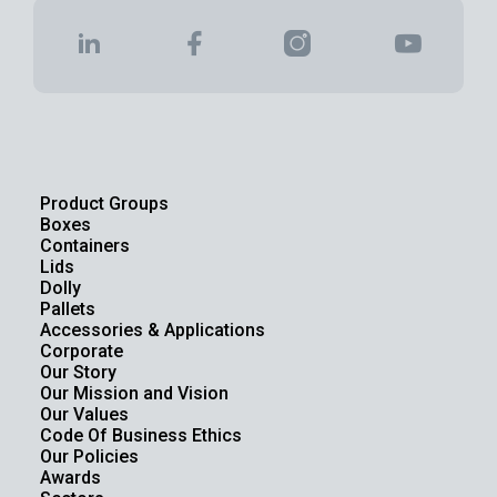
Product Groups
Boxes
Containers
Lids
Dolly
Pallets
Accessories & Applications
Corporate
Our Story
Our Mission and Vision
Our Values
Code Of Business Ethics
Our Policies
Awards