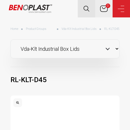
0
Home
Product Groups
Vda-Klt Industrial Box Lids
RL-KLT-D45
RL-KLT-D45