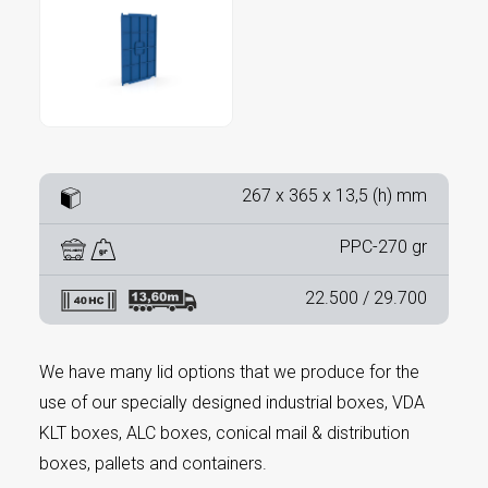
267 x 365 x 13,5 (h) mm
PPC-270 gr
22.500 / 29.700
We have many lid options that we produce for the
use of our specially designed industrial boxes, VDA
KLT boxes, ALC boxes, conical mail & distribution
boxes, pallets and containers.