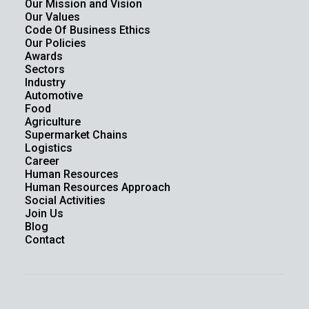
Our Mission and Vision
Our Values
Code Of Business Ethics
Our Policies
Awards
Sectors
Industry
Automotive
Food
Agriculture
Supermarket Chains
Logistics
Career
Human Resources
Human Resources Approach
Social Activities
Join Us
Blog
Contact