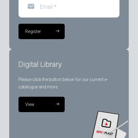
Email
*
Register
Digital Library
Please click the button below for our current e-
catalogue and more.
View