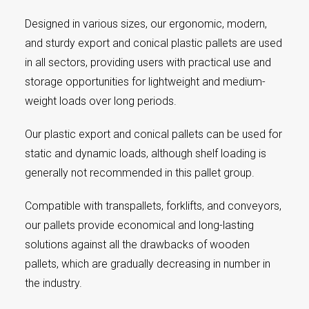
Designed in various sizes, our ergonomic, modern,
and sturdy export and conical plastic pallets are used
in all sectors, providing users with practical use and
storage opportunities for lightweight and medium-
weight loads over long periods.
Our plastic export and conical pallets can be used for
static and dynamic loads, although shelf loading is
generally not recommended in this pallet group.
Compatible with transpallets, forklifts, and conveyors,
our pallets provide economical and long-lasting
solutions against all the drawbacks of wooden
pallets, which are gradually decreasing in number in
the industry.