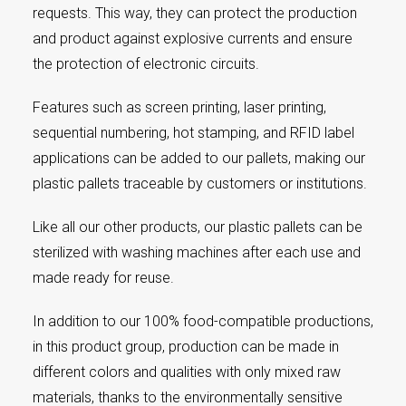
requests. This way, they can protect the production
and product against explosive currents and ensure
the protection of electronic circuits.
Features such as screen printing, laser printing,
sequential numbering, hot stamping, and RFID label
applications can be added to our pallets, making our
plastic pallets traceable by customers or institutions.
Like all our other products, our plastic pallets can be
sterilized with washing machines after each use and
made ready for reuse.
In addition to our 100% food-compatible productions,
in this product group, production can be made in
different colors and qualities with only mixed raw
materials, thanks to the environmentally sensitive