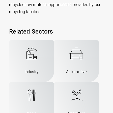
recycled raw material opportunities provided by our
recycling facilities.
Related Sectors
Industry
Automotive