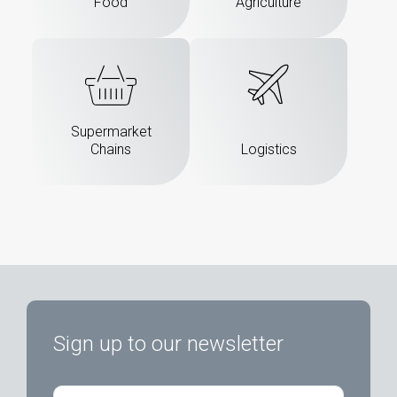
Food
Agriculture
Supermarket
Chains
Logistics
Sign up to our newsletter