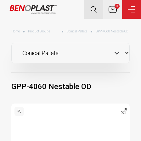
0
Home
Product Groups
Conical Pallets
GPP-4060 Nestable OD
GPP-4060 Nestable OD