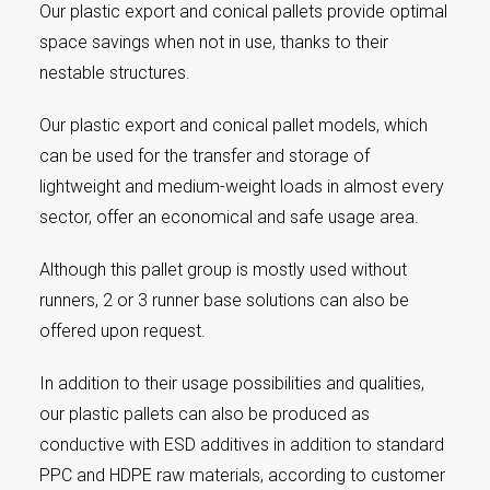
Our plastic export and conical pallets provide optimal
space savings when not in use, thanks to their
nestable structures.
Our plastic export and conical pallet models, which
can be used for the transfer and storage of
lightweight and medium-weight loads in almost every
sector, offer an economical and safe usage area.
Although this pallet group is mostly used without
runners, 2 or 3 runner base solutions can also be
offered upon request.
In addition to their usage possibilities and qualities,
our plastic pallets can also be produced as
conductive with ESD additives in addition to standard
PPC and HDPE raw materials, according to customer