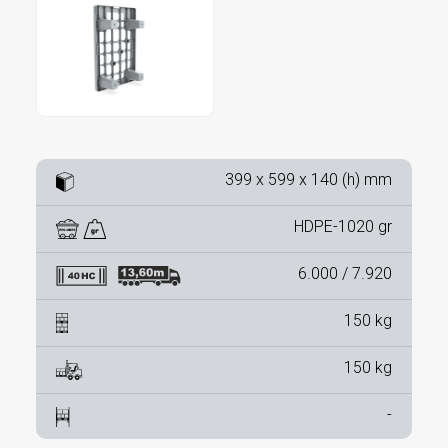
399 x 599 x 140 (h) mm
HDPE-1020 gr
6.000 / 7.920
150 kg
150 kg
-