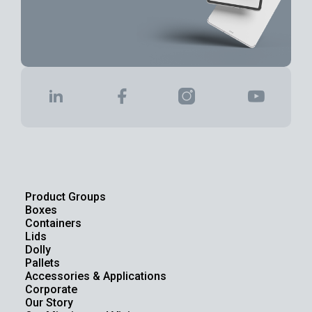
Product Groups
Boxes
Containers
Lids
Dolly
Pallets
Accessories & Applications
Corporate
Our Story