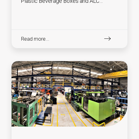
Plastic Beverage Boxes and ALC
(Attached Lid Containers) !
Read more...