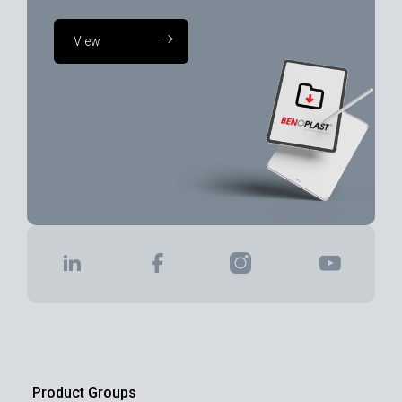
View
Product Groups