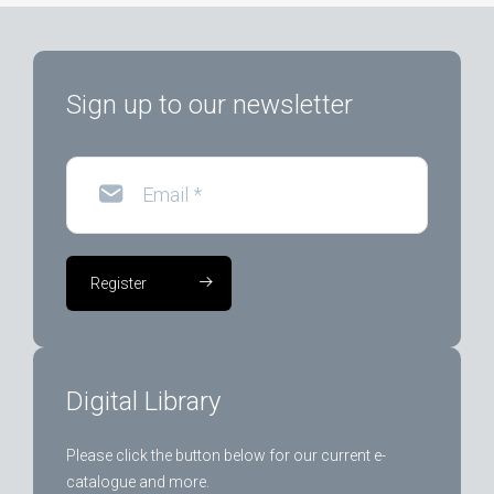
Sign up to our newsletter
Email
*
Register
Digital Library
Please click the button below for our current e-
catalogue and more.