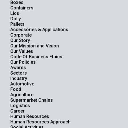
Boxes
Containers
Lids
Dolly
Pallets
Accessories & Applications
Corporate
Our Story
Our Mission and Vision
Our Values
Code Of Business Ethics
Our Policies
Awards
Sectors
Industry
Automotive
Food
Agriculture
Supermarket Chains
Logistics
Career
Human Resources
Human Resources Approach
Social Activities