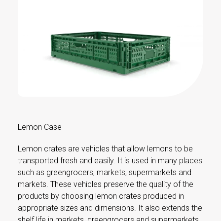
Lemon Case
Lemon crates are vehicles that allow lemons to be
transported fresh and easily. It is used in many places
such as greengrocers, markets, supermarkets and
markets. These vehicles preserve the quality of the
products by choosing lemon crates produced in
appropriate sizes and dimensions. It also extends the
shelf life in markets, greengrocers and supermarkets.