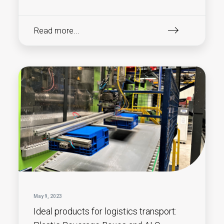
Read more...
May 9, 2023
Ideal products for logistics transport: