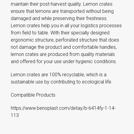
maintain their post-harvest quality. Lemon crates
ensure that lemons are transported without being
damaged and while preserving their freshness.
Lemon crates help you in all your logistics processes
from field to table. With their specially designed
ergonomic structure, perforated structure that does
not damage the product and comfortable handles,
lemon crates are produced from quality materials
and offered for your use under hygienic conditions.
Lemon crates are 100% recyclable, which is a
sustainable use by contributing to ecological life.
Compatible Products
https://www.benoplast.com/detay/b-6414fy-1-14-
113