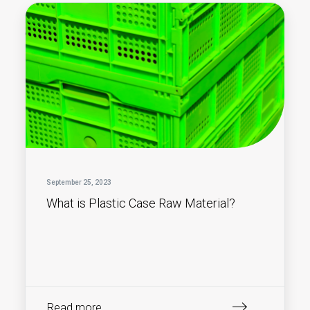
September 25, 2023
What is Plastic Case Raw Material?
Read more...