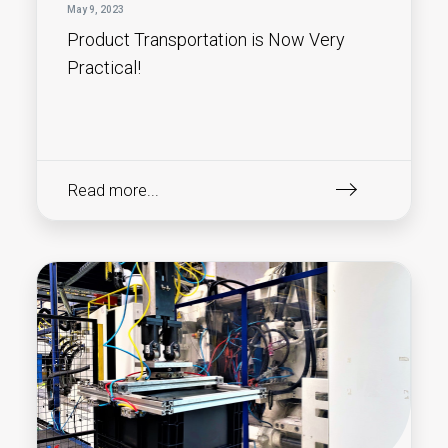
May 9, 2023
Product Transportation is Now Very
Practical!
Read more...