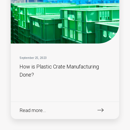
September 25, 2023
How is Plastic Crate Manufacturing
Done?
Read more...