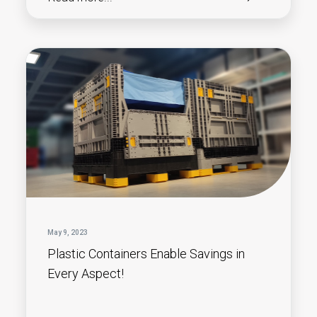
May 9, 2023
Plastic Containers Enable Savings in
Every Aspect!