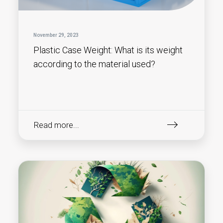
November 29, 2023
Plastic Case Weight: What is its weight
according to the material used?
Read more...