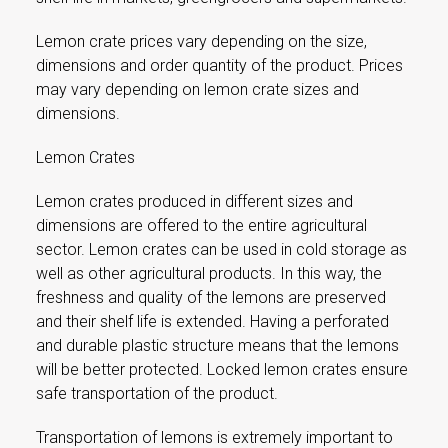
Lemon crate prices vary depending on the size,
dimensions and order quantity of the product. Prices
may vary depending on lemon crate sizes and
dimensions.
Lemon Crates
Lemon crates produced in different sizes and
dimensions are offered to the entire agricultural
sector. Lemon crates can be used in cold storage as
well as other agricultural products. In this way, the
freshness and quality of the lemons are preserved
and their shelf life is extended. Having a perforated
and durable plastic structure means that the lemons
will be better protected. Locked lemon crates ensure
safe transportation of the product.
Transportation of lemons is extremely important to