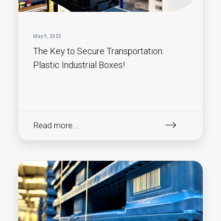
May 9, 2023
The Key to Secure Transportation:
Plastic Industrial Boxes!
Read more...