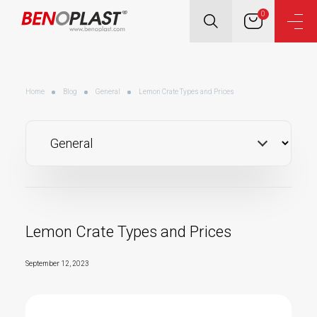
0
Home
Blog
General
Lemon Crate Types and Prices
Lemon Crate Types and Prices
September 12, 2023