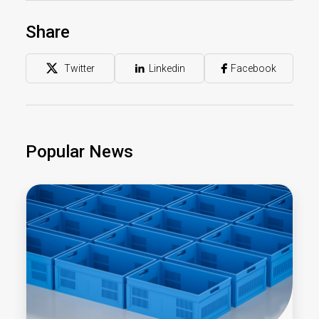
Share
Twitter
Linkedin
Facebook
Popular News