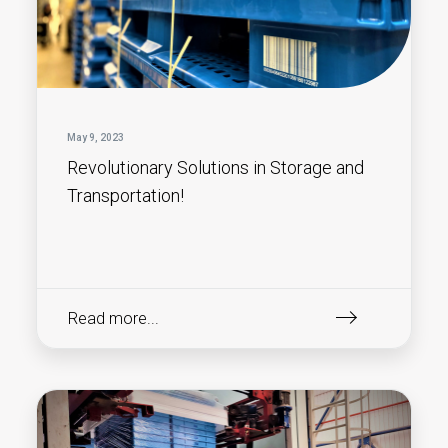
May 9, 2023
Revolutionary Solutions in Storage and
Transportation!
Read more...