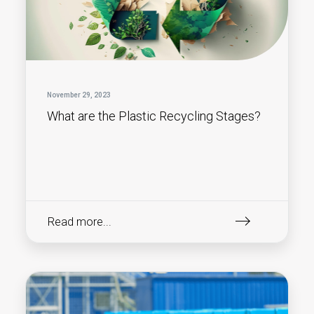
November 29, 2023
What are the Plastic Recycling Stages?
Read more...