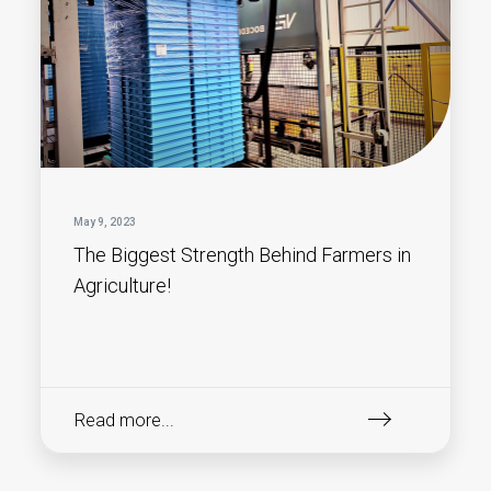
May 9, 2023
The Biggest Strength Behind Farmers in
Agriculture!
Read more...