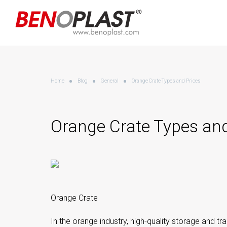
Home
Blog
General
Orange Crate Types and Prices
Orange Crate Types and
Orange Crate
In the orange industry, high-quality storage and tra