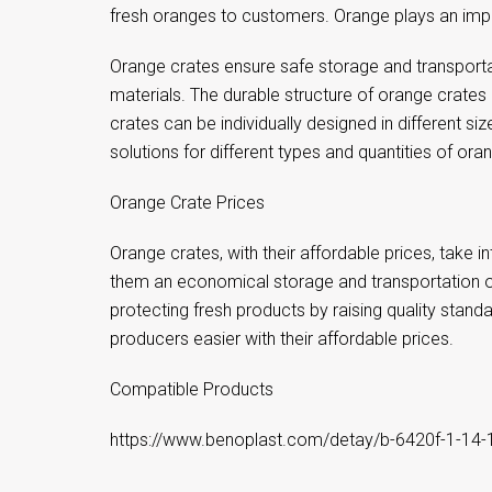
fresh oranges to customers. Orange plays an impo
Orange crates ensure safe storage and transportat
materials. The durable structure of orange crates
crates can be individually designed in different size
solutions for different types and quantities of ora
Orange Crate Prices
Orange crates, with their affordable prices, take
them an economical storage and transportation opti
protecting fresh products by raising quality stan
producers easier with their affordable prices.
Compatible Products
https://www.benoplast.com/detay/b-6420f-1-14-