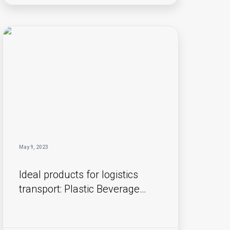
May 9, 2023
Ideal products for logistics
transport: Plastic Beverage
Boxes and ALC (Attached Lid
Containers) !