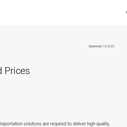
September 14, 2023
 Prices
nsportation solutions are required to deliver high-quality,