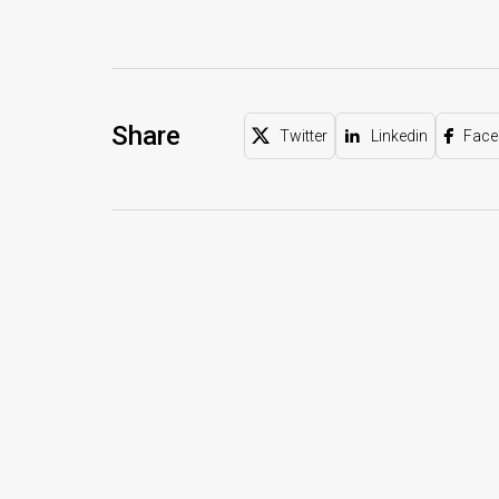
Share
Twitter
Linkedin
Face