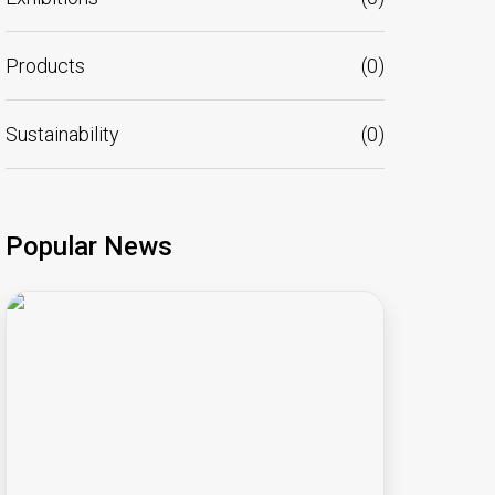
Products
(
0
)
Sustainability
(
0
)
Popular News