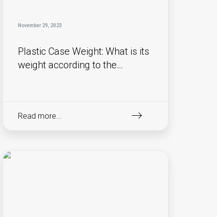
November 29, 2023
Plastic Case Weight: What is its
weight according to the
material used?
Read more...