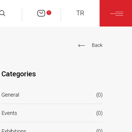
TR
0
Back
Categories
General
(
0
)
Events
(
0
)
Exhibitions
(
0
)