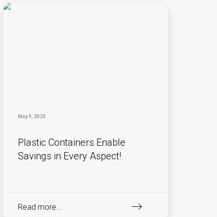
May 9, 2023
Plastic Containers Enable
Savings in Every Aspect!
Read more...