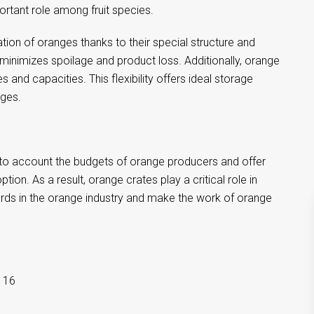
rtant role among fruit species.
ion of oranges thanks to their special structure and
 minimizes spoilage and product loss. Additionally, orange
s and capacities. This flexibility offers ideal storage
nges.
 into account the budgets of orange producers and offer
on. As a result, orange crates play a critical role in
dards in the orange industry and make the work of orange
116