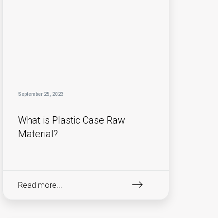
September 25, 2023
What is Plastic Case Raw
Material?
Read more...