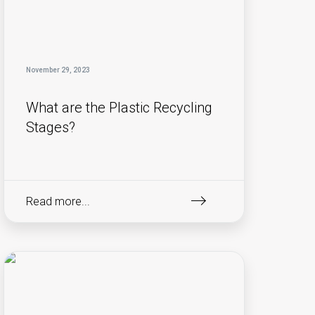
November 29, 2023
What are the Plastic Recycling
Stages?
Read more...