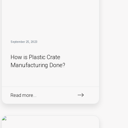
September 25, 2023
How is Plastic Crate
Manufacturing Done?
Read more...