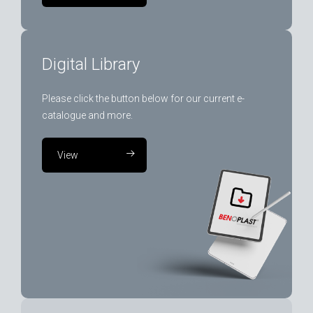
Digital Library
Please click the button below for our current e-
catalogue and more.
View