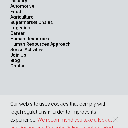
Industry
Automotive
Food
Agriculture
Supermarket Chains
Logistics
Career
Human Resources
Human Resources Approach
Social Activities
Join Us
Blog
Contact
Cookie Policy - 1
Law On The Protection Of Personal Data
Our web site uses cookies that comply with
Protection Of Personal Data
Information society services
legal regulations in order to improve its
experience.
We recommend you take a look at
our Privacy and Security Policy to get detailed
0