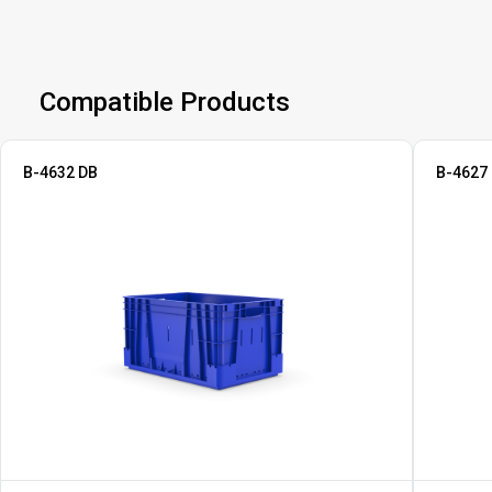
Compatible Products
B-4632 DB
B-4627