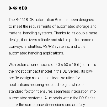
B-4618 DB
The B-4618 DB automation Box has been designed
to meet the requirements of automated storage and
material handling systems. Thanks to its double-base
design, it delivers reliable and stable performance on
conveyors, shuttles, AS/RS systems, and other
automated handling applications.
With external dimensions of 40 × 60 × 18 (h) cm, it is
the most compact model in the DB Series. Its low-
profile design makes it an ideal solution for
applications requiring reduced height, while its
standard footprint ensures seamless integration into
automated systems. All models within the DB Series
share the same base dimensions and are fully