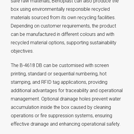
safe raw materials, Benoplast can also produce the
box using environmentally responsible recycled
materials sourced from its own recycling facilities.
Depending on customer requirements, the product
can be manufactured in different colours and with
recycled material options, supporting sustainability
objectives.
The B-4618 DB can be customised with screen
printing, standard or sequential numbering, hot
stamping, and RFID tag applications, providing
additional advantages for traceability and operational
management. Optional drainage holes prevent water
accumulation inside the box caused by cleaning
operations or fire suppression systems, ensuring
effective drainage and enhancing operational safety.