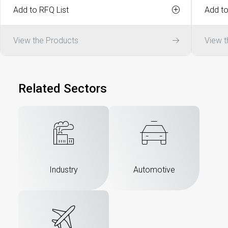
Add to RFQ List
Add to
View the Products
View t
Related Sectors
Industry
Automotive