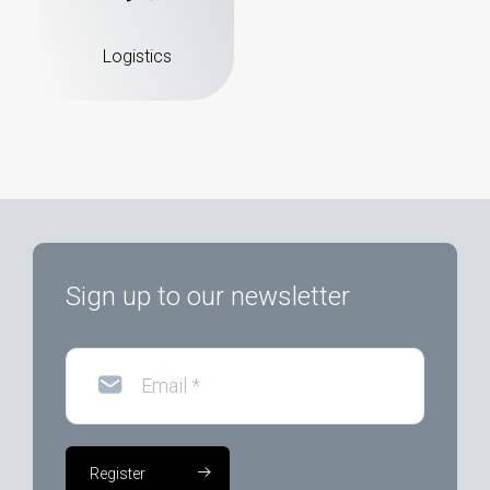
Logistics
Sign up to our newsletter
Email
*
Register