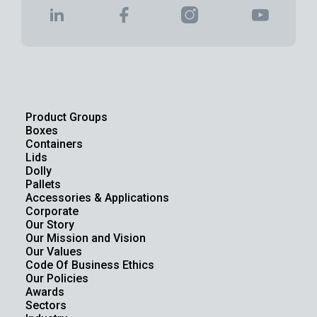
Product Groups
Boxes
Containers
Lids
Dolly
Pallets
Accessories & Applications
Corporate
Our Story
Our Mission and Vision
Our Values
Code Of Business Ethics
Our Policies
Awards
Sectors