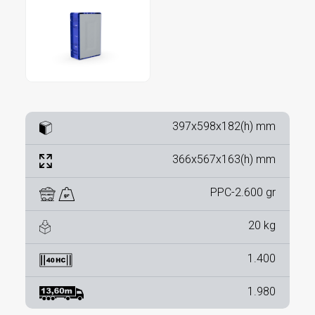
397x598x182(h) mm
366x567x163(h) mm
PPC-2.600 gr
20 kg
1.400
1.980