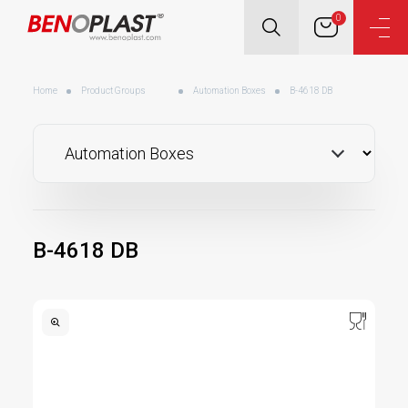
0
Home
Product Groups
Automation Boxes
B-4618 DB
B-4618 DB