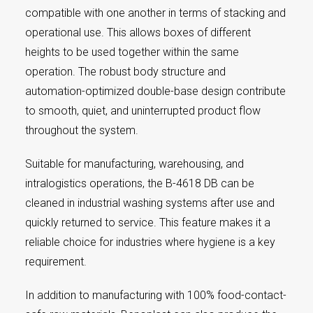
compatible with one another in terms of stacking and
operational use. This allows boxes of different
heights to be used together within the same
operation. The robust body structure and
automation-optimized double-base design contribute
to smooth, quiet, and uninterrupted product flow
throughout the system.
Suitable for manufacturing, warehousing, and
intralogistics operations, the B-4618 DB can be
cleaned in industrial washing systems after use and
quickly returned to service. This feature makes it a
reliable choice for industries where hygiene is a key
requirement.
In addition to manufacturing with 100% food-contact-